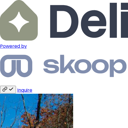
Powered by
Inquire