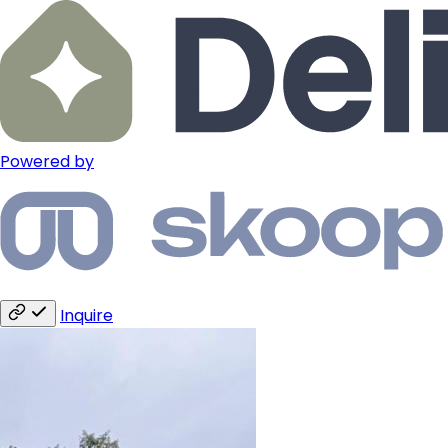
Powered by
Inquire