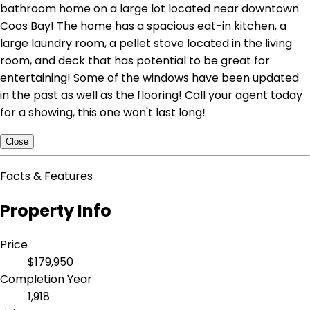
bathroom home on a large lot located near downtown
Coos Bay! The home has a spacious eat-in kitchen, a
large laundry room, a pellet stove located in the living
room, and deck that has potential to be great for
entertaining! Some of the windows have been updated
in the past as well as the flooring! Call your agent today
for a showing, this one won't last long!
Close
Facts & Features
Property Info
Price
$179,950
Completion Year
1,918