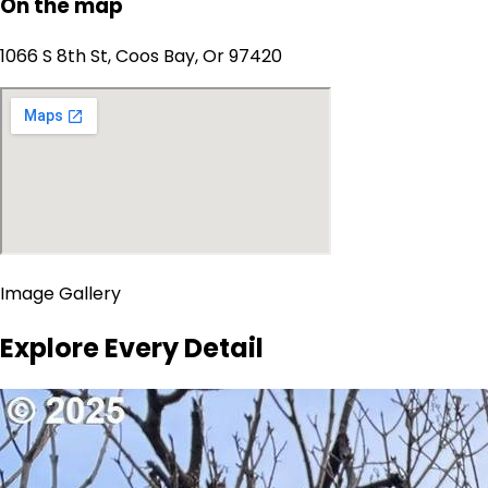
On the map
1066 S 8th St, Coos Bay, Or 97420
Image Gallery
Explore Every Detail