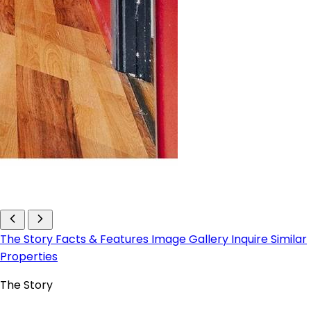
The Story
Facts & Features
Image Gallery
Inquire
Similar
Properties
The Story