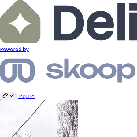
Powered by
Inquire