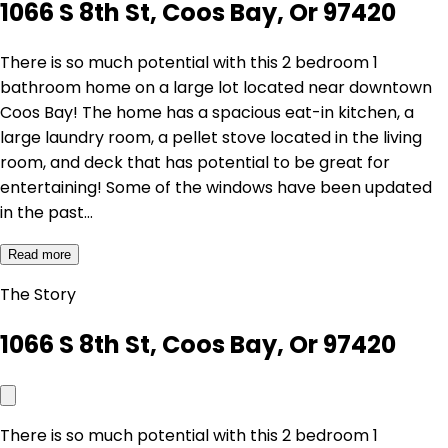
1066 S 8th St, Coos Bay, Or 97420
There is so much potential with this 2 bedroom 1
bathroom home on a large lot located near downtown
Coos Bay! The home has a spacious eat-in kitchen, a
large laundry room, a pellet stove located in the living
room, and deck that has potential to be great for
entertaining! Some of the windows have been updated
in the past…
Read more
The Story
1066 S 8th St, Coos Bay, Or 97420
There is so much potential with this 2 bedroom 1