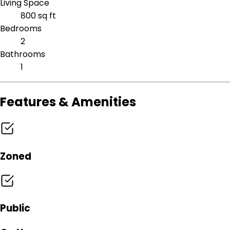
Living Space
800 sq ft
Bedrooms
2
Bathrooms
1
Features & Amenities
Zoned
Public