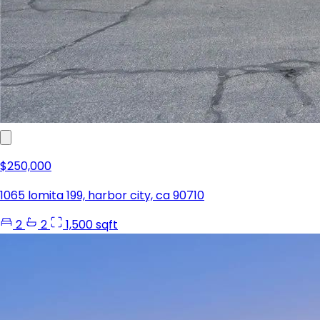
$250,000
1065 lomita 199, harbor city, ca 90710
2
2
1,500 sqft