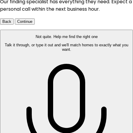
Our finding specialist has everything they need. Expect a
personal call within the next business hour.
Back
Continue
Not quite. Help me find the right one
Talk it through, or type it out and we'll match homes to exactly what you
want.