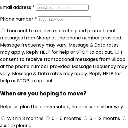
Email address
*
Phone number
*
I consent to receive marketing and promotional
messages from Skoop at the phone number provided.
Message frequency may vary. Message & Data rates
may apply. Reply HELP for help or STOP to opt out.
I
consent to receive transactional messages from Skoop
at the phone number provided. Message frequency may
vary. Message & Data rates may apply. Reply HELP for
help or STOP to opt out.
When are you hoping to move?
Helps us plan the conversation, no pressure either way.
Within 3 months
0 – 6 months
6 – 12 months
Just exploring