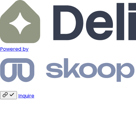
Powered by
Inquire