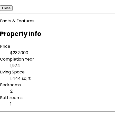
Close
Facts & Features
Property Info
Price
$232,000
Completion Year
1,974
Living Space
1,444 sq ft
Bedrooms
2
Bathrooms
1