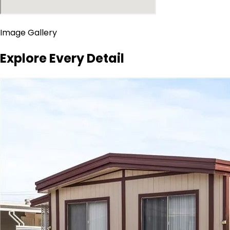
Image Gallery
Explore Every Detail