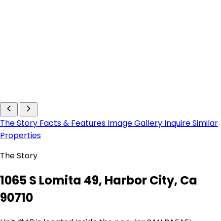
The Story
Facts & Features
Image Gallery
Inquire
Similar
Properties
The Story
1065 S Lomita 49, Harbor City, Ca
90710