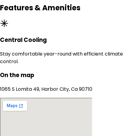
Features & Amenities
Central Cooling
Stay comfortable year-round with efficient climate
control.
On the map
1065 S Lomita 49, Harbor City, Ca 90710