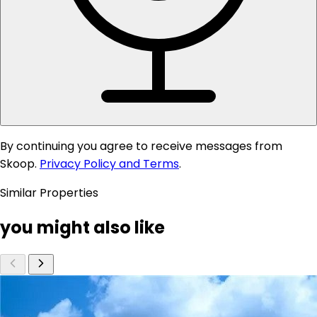
By continuing you agree to receive messages from
Skoop.
Privacy Policy and Terms
.
Similar Properties
you might also like