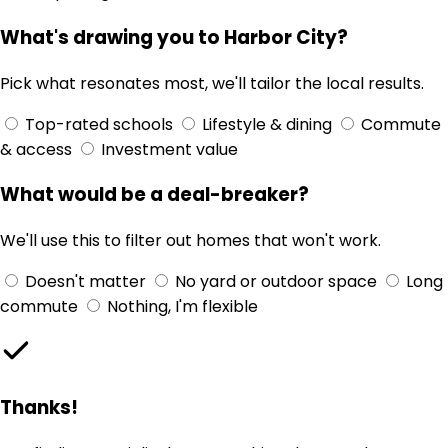
What's drawing you to Harbor City?
Pick what resonates most, we'll tailor the local results.
Top-rated schools
Lifestyle & dining
Commute
& access
Investment value
What would be a deal-breaker?
We'll use this to filter out homes that won't work.
Doesn't matter
No yard or outdoor space
Long
commute
Nothing, I'm flexible
Thanks!