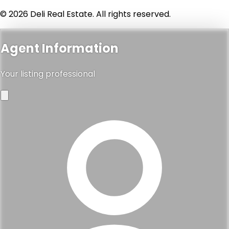
© 2026 Deli Real Estate. All rights reserved.
Agent Information
Your listing professional