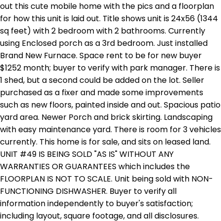
out this cute mobile home with the pics and a floorplan
for how this unit is laid out. Title shows unit is 24x56 (1344
sq feet) with 2 bedroom with 2 bathrooms. Currently
using Enclosed porch as a 3rd bedroom. Just installed
Brand New Furnace. Space rent to be for new buyer
$1252 month; buyer to verify with park manager. There is
1 shed, but a second could be added on the lot. Seller
purchased as a fixer and made some improvements
such as new floors, painted inside and out. Spacious patio
yard area. Newer Porch and brick skirting. Landscaping
with easy maintenance yard. There is room for 3 vehicles
currently. This home is for sale, and sits on leased land.
UNIT #49 IS BEING SOLD "AS IS" WITHOUT ANY
WARRANTIES OR GUARANTEES which includes the
FLOORPLAN IS NOT TO SCALE. Unit being sold with NON-
FUNCTIONING DISHWASHER. Buyer to verify all
information independently to buyer's satisfaction;
including layout, square footage, and all disclosures.