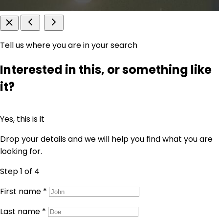
Tell us where you are in your search
Interested in this, or something like
it?
Yes, this is it
Drop your details and we will help you find what you are
looking for.
Step 1
of 4
First name
*
Last name
*