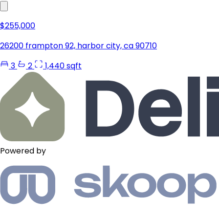
$255,000
26200 frampton 92, harbor city, ca 90710
3
2
1,440 sqft
Powered by