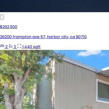
$262,500
26200 frampton ave 57, harbor city, ca 90710
2
2
1,440 sqft