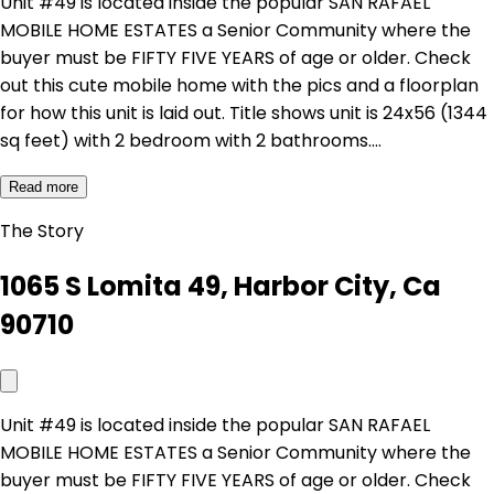
Unit #49 is located inside the popular SAN RAFAEL
MOBILE HOME ESTATES a Senior Community where the
buyer must be FIFTY FIVE YEARS of age or older. Check
out this cute mobile home with the pics and a floorplan
for how this unit is laid out. Title shows unit is 24x56 (1344
sq feet) with 2 bedroom with 2 bathrooms.…
Read more
The Story
1065 S Lomita 49, Harbor City, Ca
90710
Unit #49 is located inside the popular SAN RAFAEL
MOBILE HOME ESTATES a Senior Community where the
buyer must be FIFTY FIVE YEARS of age or older. Check