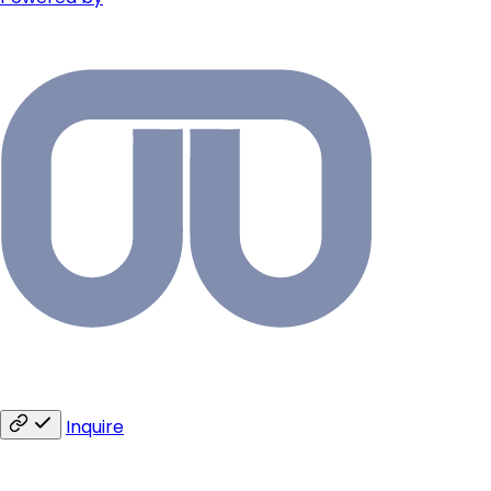
Inquire