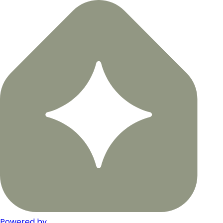
Powered by