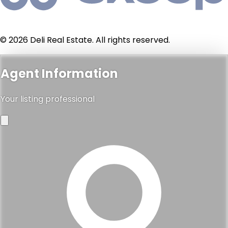
© 2026 Deli Real Estate. All rights reserved.
Agent Information
Your listing professional