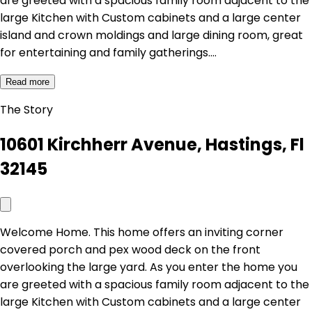
are greeted with a spacious family room adjacent to the
large Kitchen with Custom cabinets and a large center
island and crown moldings and large dining room, great
for entertaining and family gatherings.…
Read more
The Story
10601 Kirchherr Avenue, Hastings, Fl
32145
Welcome Home. This home offers an inviting corner
covered porch and pex wood deck on the front
overlooking the large yard. As you enter the home you
are greeted with a spacious family room adjacent to the
large Kitchen with Custom cabinets and a large center