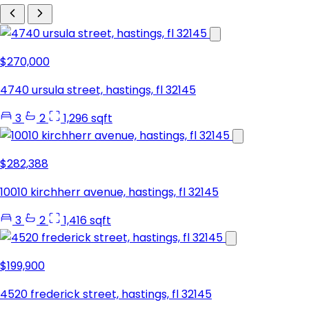
$270,000
4740 ursula street, hastings, fl 32145
3
2
1,296 sqft
$282,388
10010 kirchherr avenue, hastings, fl 32145
3
2
1,416 sqft
$199,900
4520 frederick street, hastings, fl 32145