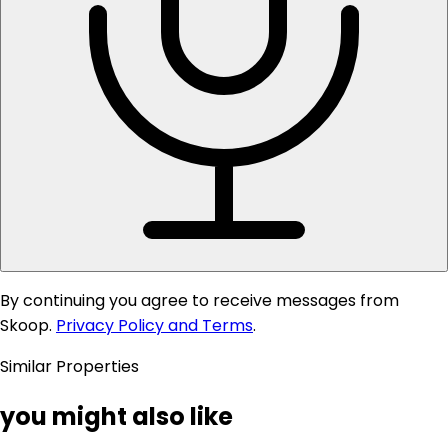
By continuing you agree to receive messages from
Skoop.
Privacy Policy and Terms
.
Similar Properties
you might also like