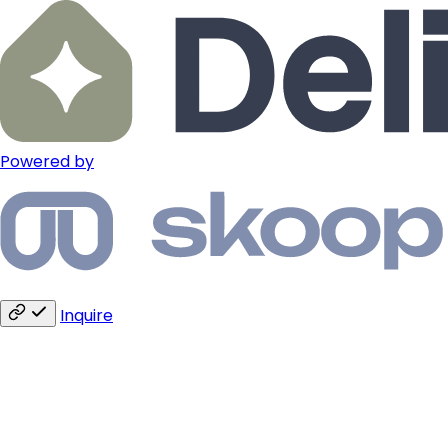
Powered by
Inquire