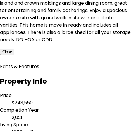
island and crown moldings and large dining room, great
for entertaining and family gatherings. Enjoy a spacious
owners suite with grand walk in shower and double
vanities. This home is move in ready and includes all
appliances. There is also a large shed for all your storage
needs. NO HOA or CDD.
Close
Facts & Features
Property Info
Price
$243,550
Completion Year
2,021
Living Space