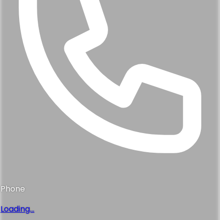
Phone
Loading...