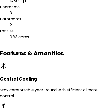
1,280 sq ft
Bedrooms
3
Bathrooms
2
Lot size
0.83 acres
Features & Amenities
Central Cooling
Stay comfortable year-round with efficient climate
control.