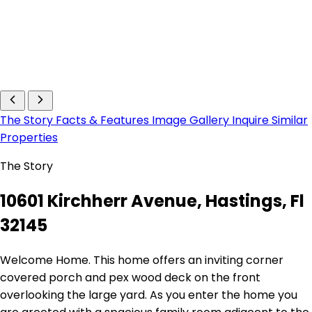
The Story
Facts & Features
Image Gallery
Inquire
Similar
Properties
The Story
10601 Kirchherr Avenue, Hastings, Fl
32145
Welcome Home. This home offers an inviting corner
covered porch and pex wood deck on the front
overlooking the large yard. As you enter the home you