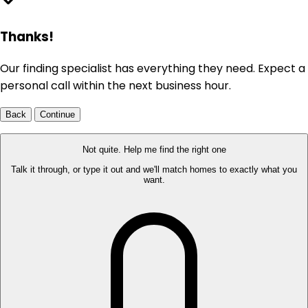
Thanks!
Our finding specialist has everything they need. Expect a
personal call within the next business hour.
Back
Continue
Not quite. Help me find the right one
Talk it through, or type it out and we'll match homes to exactly what you
want.