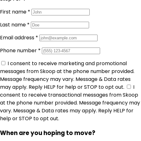
First name
*
Last name
*
Email address
*
Phone number
*
I consent to receive marketing and promotional
messages from Skoop at the phone number provided.
Message frequency may vary. Message & Data rates
may apply. Reply HELP for help or STOP to opt out.
I
consent to receive transactional messages from Skoop
at the phone number provided. Message frequency may
vary. Message & Data rates may apply. Reply HELP for
help or STOP to opt out.
When are you hoping to move?