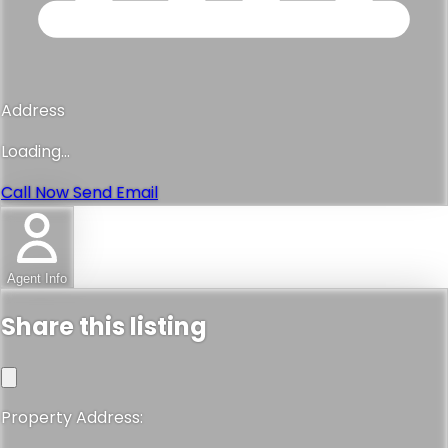
Address
Loading...
Call Now
Send Email
Agent Info
Share this listing
Property Address: