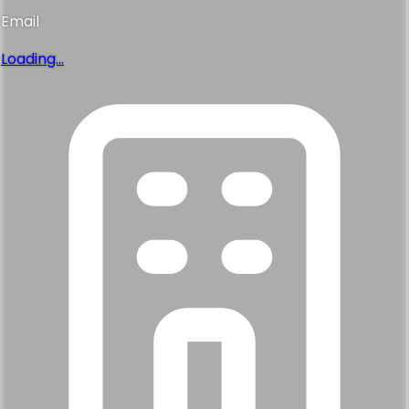
Email
Loading...