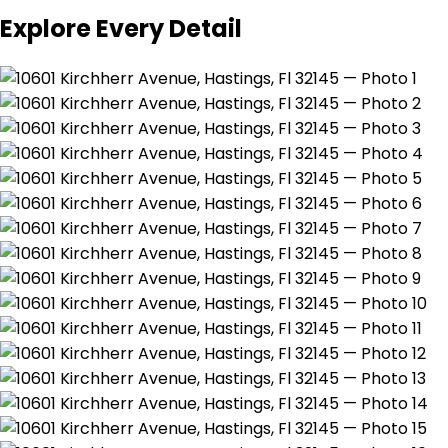
Explore Every Detail