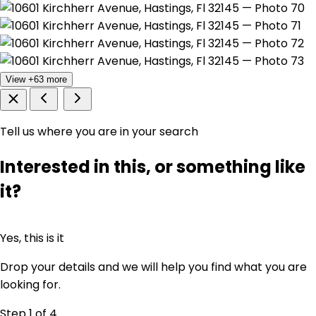
View +63 more
Tell us where you are in your search
Interested in this, or something like
it?
Yes, this is it
Drop your details and we will help you find what you are
looking for.
Step 1
of 4