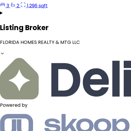
3
2
1,296 sqft
Listing Broker
FLORIDA HOMES REALTY & MTG LLC
Powered by