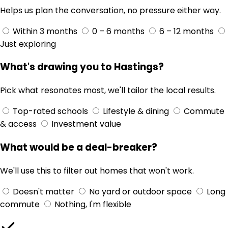
Helps us plan the conversation, no pressure either way.
Within 3 months
0 – 6 months
6 – 12 months
Just exploring
What's drawing you to Hastings?
Pick what resonates most, we'll tailor the local results.
Top-rated schools
Lifestyle & dining
Commute
& access
Investment value
What would be a deal-breaker?
We'll use this to filter out homes that won't work.
Doesn't matter
No yard or outdoor space
Long
commute
Nothing, I'm flexible