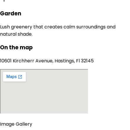
Garden
Lush greenery that creates calm surroundings and
natural shade.
On the map
10601 Kirchherr Avenue, Hastings, Fl 32145
Image Gallery