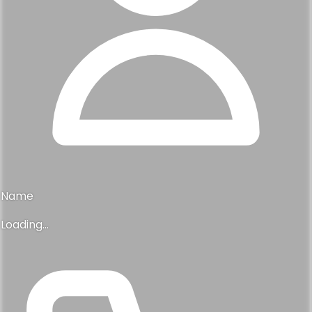
Name
Loading...