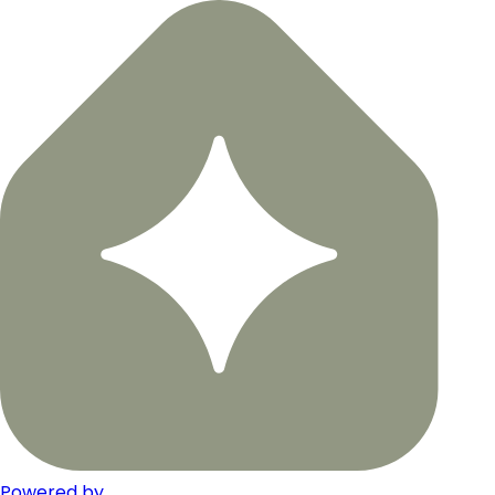
Powered by