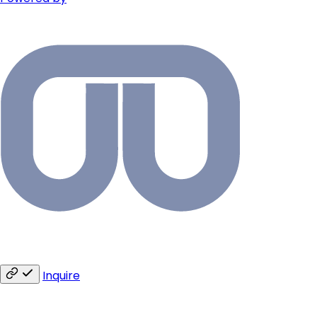
Inquire