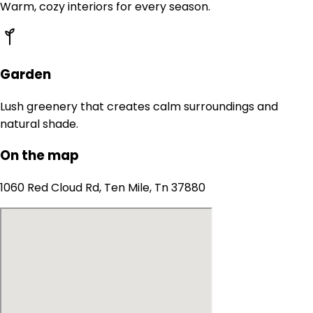
Warm, cozy interiors for every season.
Garden
Lush greenery that creates calm surroundings and
natural shade.
On the map
1060 Red Cloud Rd, Ten Mile, Tn 37880