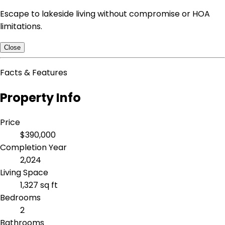
Escape to lakeside living without compromise or HOA
limitations.
Close
Facts & Features
Property Info
Price
$390,000
Completion Year
2,024
Living Space
1,327 sq ft
Bedrooms
2
Bathrooms