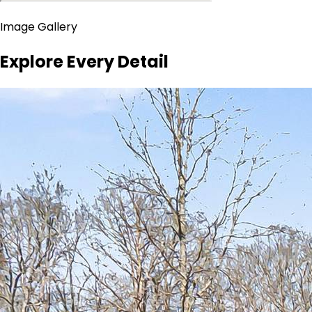
Image Gallery
Explore Every Detail