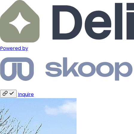
Powered by
Inquire