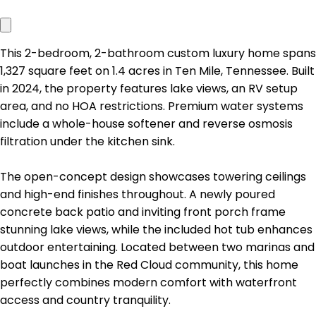
This 2-bedroom, 2-bathroom custom luxury home spans
1,327 square feet on 1.4 acres in Ten Mile, Tennessee. Built
in 2024, the property features lake views, an RV setup
area, and no HOA restrictions. Premium water systems
include a whole-house softener and reverse osmosis
filtration under the kitchen sink.
The open-concept design showcases towering ceilings
and high-end finishes throughout. A newly poured
concrete back patio and inviting front porch frame
stunning lake views, while the included hot tub enhances
outdoor entertaining. Located between two marinas and
boat launches in the Red Cloud community, this home
perfectly combines modern comfort with waterfront
access and country tranquility.