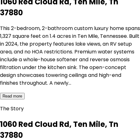
1060 Red Cloud Rd, Ten Mile, Tn
37880
This 2-bedroom, 2-bathroom custom luxury home spans
1,327 square feet on 1.4 acres in Ten Mile, Tennessee. Built
in 2024, the property features lake views, an RV setup
area, and no HOA restrictions. Premium water systems
include a whole-house softener and reverse osmosis
filtration under the kitchen sink. The open-concept
design showcases towering ceilings and high-end
finishes throughout. A newly…
Read more
The Story
1060 Red Cloud Rd, Ten Mile, Tn
37880