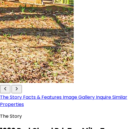
The Story
Facts & Features
Image Gallery
Inquire
Similar
Properties
The Story