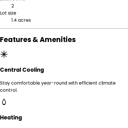
2
Lot size
1.4 acres
Features & Amenities
Central Cooling
Stay comfortable year-round with efficient climate
control.
Heating