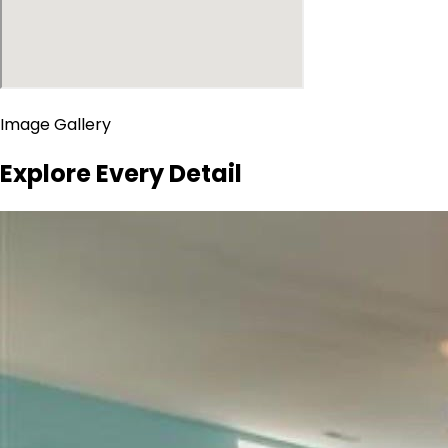
Image Gallery
Explore Every Detail