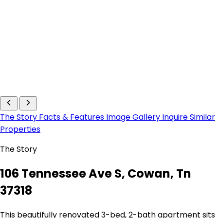
The Story
Facts & Features
Image Gallery
Inquire
Similar
Properties
The Story
106 Tennessee Ave S, Cowan, Tn
37318
This beautifully renovated 3-bed, 2-bath apartment sits