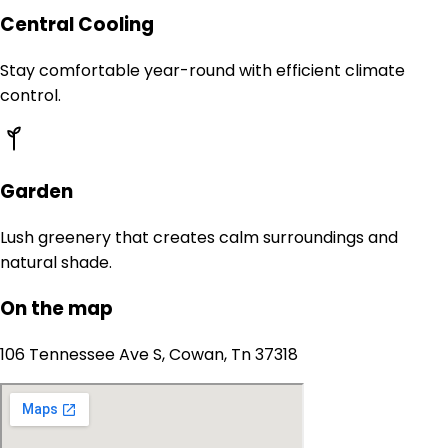
Central Cooling
Stay comfortable year-round with efficient climate
control.
Garden
Lush greenery that creates calm surroundings and
natural shade.
On the map
106 Tennessee Ave S, Cowan, Tn 37318