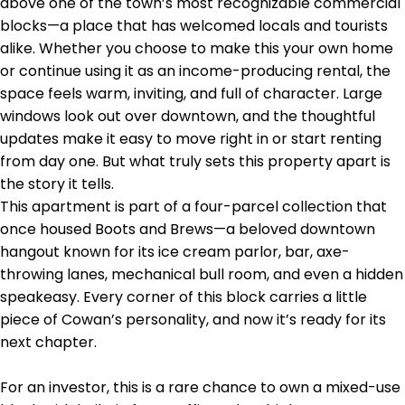
above one of the town’s most recognizable commercial
blocks—a place that has welcomed locals and tourists
alike. Whether you choose to make this your own home
or continue using it as an income-producing rental, the
space feels warm, inviting, and full of character. Large
windows look out over downtown, and the thoughtful
updates make it easy to move right in or start renting
from day one. But what truly sets this property apart is
the story it tells.
This apartment is part of a four-parcel collection that
once housed Boots and Brews—a beloved downtown
hangout known for its ice cream parlor, bar, axe-
throwing lanes, mechanical bull room, and even a hidden
speakeasy. Every corner of this block carries a little
piece of Cowan’s personality, and now it’s ready for its
next chapter.
For an investor, this is a rare chance to own a mixed-use