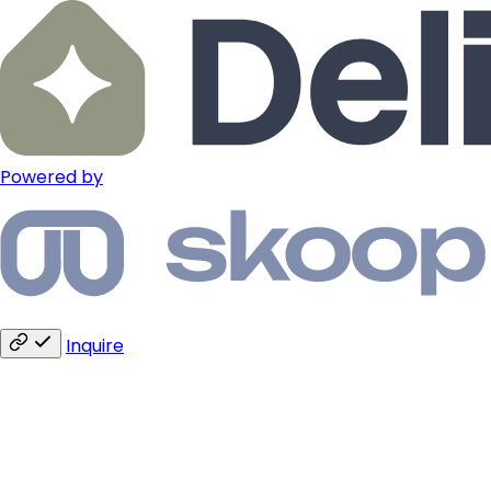
Powered by
Inquire