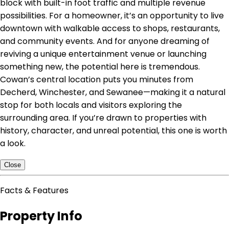
block with built-in foot traffic and multiple revenue
possibilities. For a homeowner, it’s an opportunity to live
downtown with walkable access to shops, restaurants,
and community events. And for anyone dreaming of
reviving a unique entertainment venue or launching
something new, the potential here is tremendous.
Cowan’s central location puts you minutes from
Decherd, Winchester, and Sewanee—making it a natural
stop for both locals and visitors exploring the
surrounding area. If you’re drawn to properties with
history, character, and unreal potential, this one is worth
a look.
Close
Facts & Features
Property Info