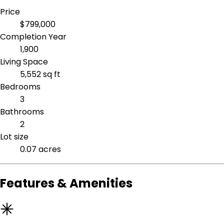
Price
$799,000
Completion Year
1,900
Living Space
5,552 sq ft
Bedrooms
3
Bathrooms
2
Lot size
0.07 acres
Features & Amenities