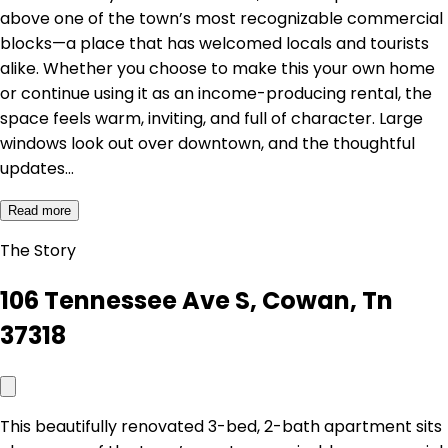
above one of the town’s most recognizable commercial
blocks—a place that has welcomed locals and tourists
alike. Whether you choose to make this your own home
or continue using it as an income-producing rental, the
space feels warm, inviting, and full of character. Large
windows look out over downtown, and the thoughtful
updates…
Read more
The Story
106 Tennessee Ave S, Cowan, Tn
37318
This beautifully renovated 3-bed, 2-bath apartment sits