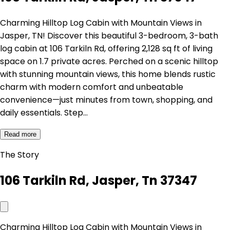
Charming Hilltop Log Cabin with Mountain Views in
Jasper, TN! Discover this beautiful 3-bedroom, 3-bath
log cabin at 106 Tarkiln Rd, offering 2,128 sq ft of living
space on 1.7 private acres. Perched on a scenic hilltop
with stunning mountain views, this home blends rustic
charm with modern comfort and unbeatable
convenience—just minutes from town, shopping, and
daily essentials. Step…
Read more
The Story
106 Tarkiln Rd, Jasper, Tn 37347
Charming Hilltop Log Cabin with Mountain Views in