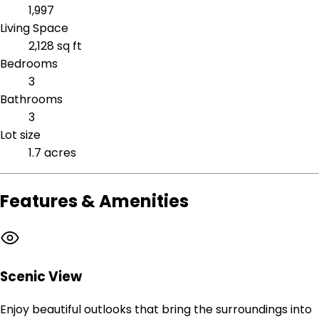
1,997
Living Space
2,128 sq ft
Bedrooms
3
Bathrooms
3
Lot size
1.7 acres
Features & Amenities
Scenic View
Enjoy beautiful outlooks that bring the surroundings into