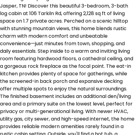
Jasper, TN! Discover this beautiful 3-bedroom, 3-bath
log cabin at 106 Tarkiln Rd, offering 2,128 sq ft of living
space on 1.7 private acres. Perched on a scenic hilltop
with stunning mountain views, this home blends rustic
charm with modern comfort and unbeatable
convenience—just minutes from town, shopping, and
daily essentials. Step inside to a warm and inviting living
room featuring hardwood floors, a cathedral ceiling, and
a gorgeous rock fireplace as the focal point. The eat-in
kitchen provides plenty of space for gatherings, while
the screened-in back porch and expansive decking
offer multiple spots to enjoy the natural surroundings.
The finished basement includes an additional den/living
area and a primary suite on the lowest level, perfect for
privacy or multi-generational living. With newer HVAC,
utility gas, city sewer, and high-speed internet, the home
provides reliable modern amenities rarely found in a
rustic cabin setting. Outside, you'll find a hot tub, a