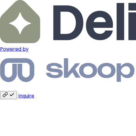
Powered by
Inquire