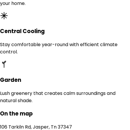
your home.
Central Cooling
Stay comfortable year-round with efficient climate
control.
Garden
Lush greenery that creates calm surroundings and
natural shade.
On the map
106 Tarkiln Rd, Jasper, Tn 37347