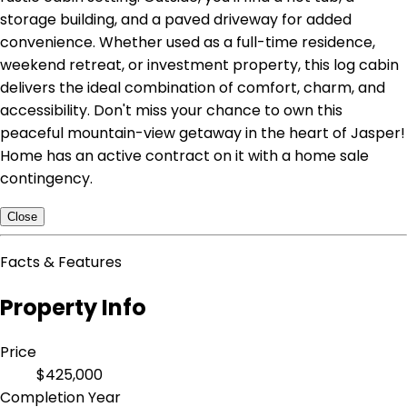
storage building, and a paved driveway for added
convenience. Whether used as a full-time residence,
weekend retreat, or investment property, this log cabin
delivers the ideal combination of comfort, charm, and
accessibility. Don't miss your chance to own this
peaceful mountain-view getaway in the heart of Jasper!
Home has an active contract on it with a home sale
contingency.
Close
Facts & Features
Property Info
Price
$425,000
Completion Year