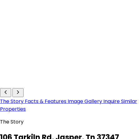
The Story
Facts & Features
Image Gallery
Inquire
Similar
Properties
The Story
106 Tarkiln Rd, Jasper, Tn 37347