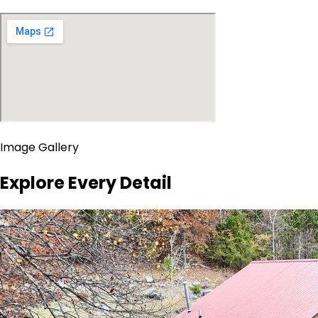
Image Gallery
Explore Every Detail