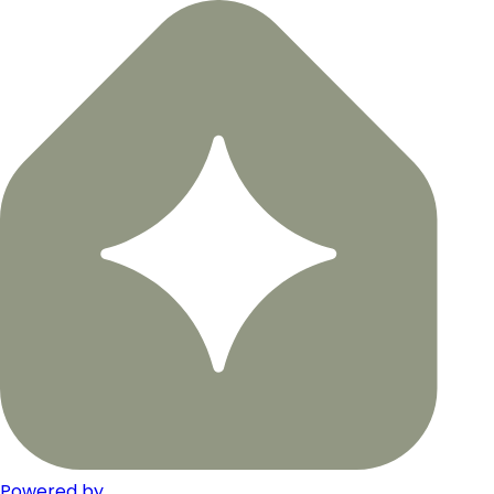
Powered by