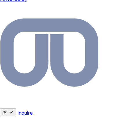
Inquire