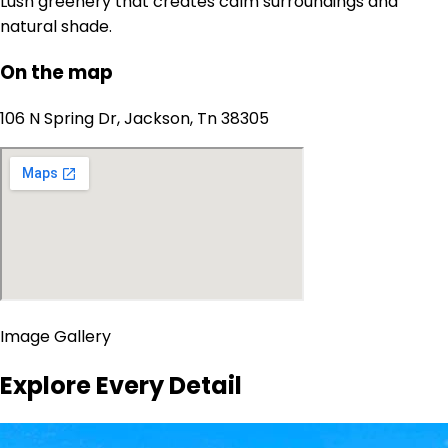
Lush greenery that creates calm surroundings and
natural shade.
On the map
106 N Spring Dr, Jackson, Tn 38305
Image Gallery
Explore Every Detail