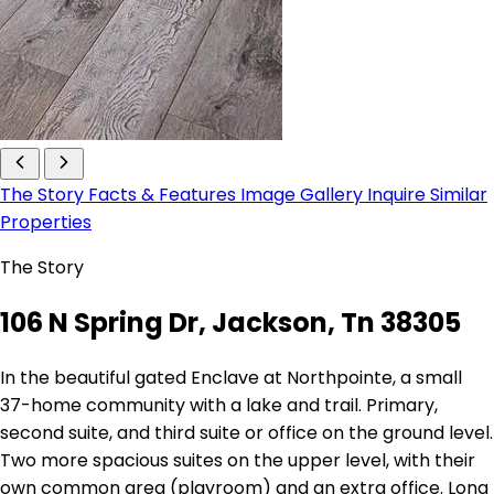
The Story
Facts & Features
Image Gallery
Inquire
Similar
Properties
The Story
106 N Spring Dr, Jackson, Tn 38305
In the beautiful gated Enclave at Northpointe, a small
37-home community with a lake and trail. Primary,
second suite, and third suite or office on the ground level.
Two more spacious suites on the upper level, with their
own common area (playroom) and an extra office. Long