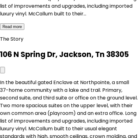
list of improvements and upgrades, including imported
luxury vinyl. McCallum built to their…
Read more
The Story
106 N Spring Dr, Jackson, Tn 38305
In the beautiful gated Enclave at Northpointe, a small
37-home community with a lake and trail. Primary,
second suite, and third suite or office on the ground level.
Two more spacious suites on the upper level, with their
own common area (playroom) and an extra office. Long
list of improvements and upgrades, including imported
luxury vinyl. McCallum built to their usual elegant
standards with high, smooth ceilings, crown molding, and