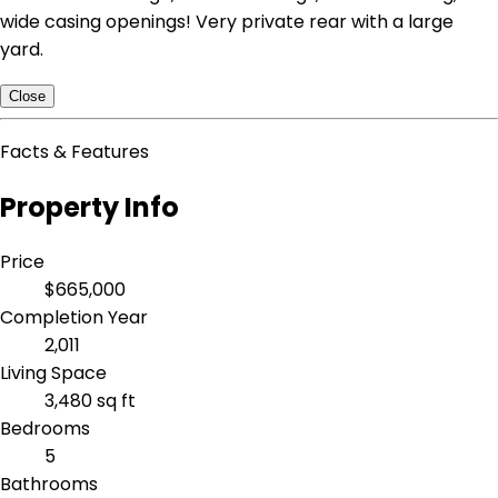
wide casing openings! Very private rear with a large
yard.
Close
Facts & Features
Property Info
Price
$665,000
Completion Year
2,011
Living Space
3,480 sq ft
Bedrooms
5
Bathrooms