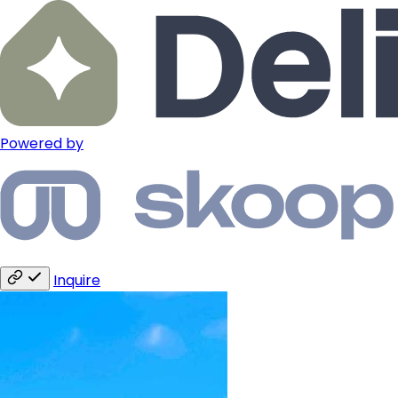
Powered by
Inquire