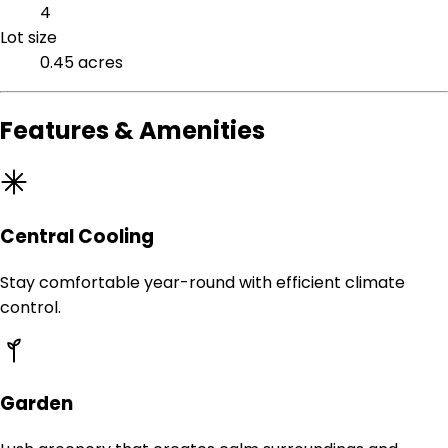
4
Lot size
0.45 acres
Features & Amenities
Central Cooling
Stay comfortable year-round with efficient climate
control.
Garden