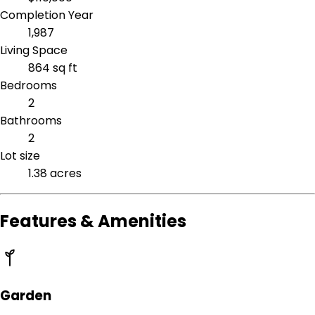
Completion Year
1,987
Living Space
864 sq ft
Bedrooms
2
Bathrooms
2
Lot size
1.38 acres
Features & Amenities
Garden