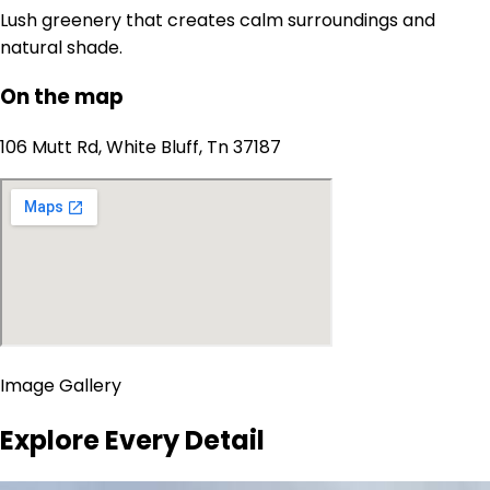
Lush greenery that creates calm surroundings and
natural shade.
On the map
106 Mutt Rd, White Bluff, Tn 37187
Image Gallery
Explore Every Detail