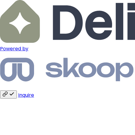
Powered by
Inquire