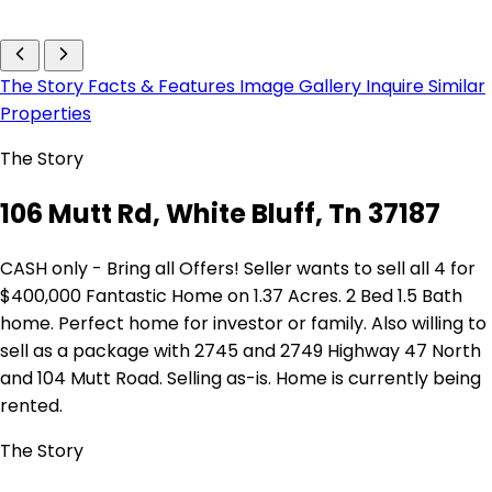
The Story
Facts & Features
Image Gallery
Inquire
Similar
Properties
The Story
106 Mutt Rd, White Bluff, Tn 37187
CASH only - Bring all Offers! Seller wants to sell all 4 for
$400,000 Fantastic Home on 1.37 Acres. 2 Bed 1.5 Bath
home. Perfect home for investor or family. Also willing to
sell as a package with 2745 and 2749 Highway 47 North
and 104 Mutt Road. Selling as-is. Home is currently being
rented.
The Story