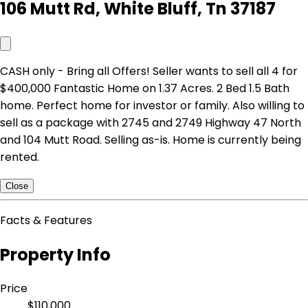
106 Mutt Rd, White Bluff, Tn 37187
CASH only - Bring all Offers! Seller wants to sell all 4 for
$400,000 Fantastic Home on 1.37 Acres. 2 Bed 1.5 Bath
home. Perfect home for investor or family. Also willing to
sell as a package with 2745 and 2749 Highway 47 North
and 104 Mutt Road. Selling as-is. Home is currently being
rented.
Close
Facts & Features
Property Info
Price
$110,000