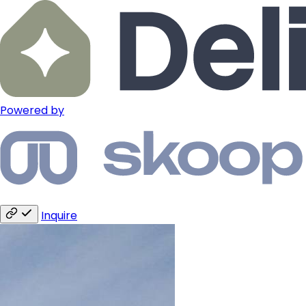
Powered by
Inquire