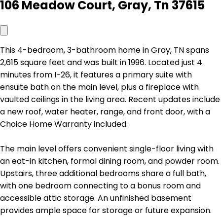
106 Meadow Court, Gray, Tn 37615
This 4-bedroom, 3-bathroom home in Gray, TN spans
2,615 square feet and was built in 1996. Located just 4
minutes from I-26, it features a primary suite with
ensuite bath on the main level, plus a fireplace with
vaulted ceilings in the living area. Recent updates include
a new roof, water heater, range, and front door, with a
Choice Home Warranty included.
The main level offers convenient single-floor living with
an eat-in kitchen, formal dining room, and powder room.
Upstairs, three additional bedrooms share a full bath,
with one bedroom connecting to a bonus room and
accessible attic storage. An unfinished basement
provides ample space for storage or future expansion.