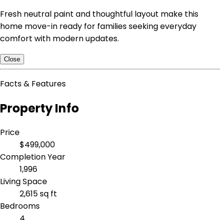
Fresh neutral paint and thoughtful layout make this
home move-in ready for families seeking everyday
comfort with modern updates.
Close
Facts & Features
Property Info
Price
$499,000
Completion Year
1,996
Living Space
2,615 sq ft
Bedrooms
4