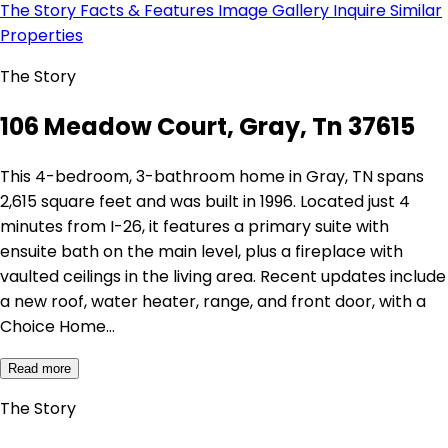
The Story
Facts & Features
Image Gallery
Inquire
Similar
Properties
The Story
106 Meadow Court, Gray, Tn 37615
This 4-bedroom, 3-bathroom home in Gray, TN spans
2,615 square feet and was built in 1996. Located just 4
minutes from I-26, it features a primary suite with
ensuite bath on the main level, plus a fireplace with
vaulted ceilings in the living area. Recent updates include
a new roof, water heater, range, and front door, with a
Choice Home…
Read more
The Story