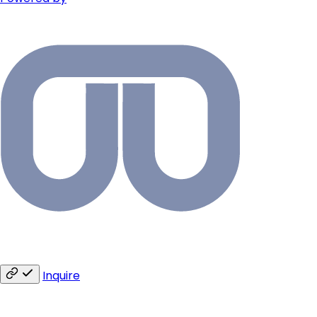
Inquire