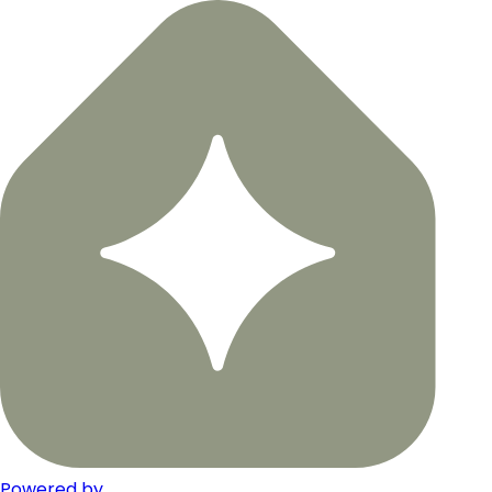
Powered by