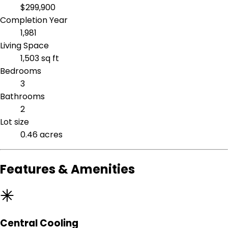
$299,900
Completion Year
1,981
Living Space
1,503 sq ft
Bedrooms
3
Bathrooms
2
Lot size
0.46 acres
Features & Amenities
Central Cooling