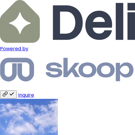
Powered by
Inquire