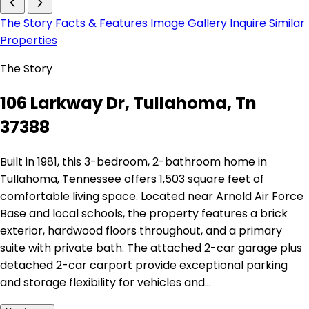
The Story
Facts & Features
Image Gallery
Inquire
Similar
Properties
The Story
106 Larkway Dr, Tullahoma, Tn
37388
Built in 1981, this 3-bedroom, 2-bathroom home in
Tullahoma, Tennessee offers 1,503 square feet of
comfortable living space. Located near Arnold Air Force
Base and local schools, the property features a brick
exterior, hardwood floors throughout, and a primary
suite with private bath. The attached 2-car garage plus
detached 2-car carport provide exceptional parking
and storage flexibility for vehicles and…