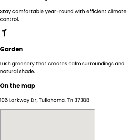
Stay comfortable year-round with efficient climate
control.
Garden
Lush greenery that creates calm surroundings and
natural shade.
On the map
106 Larkway Dr, Tullahoma, Tn 37388