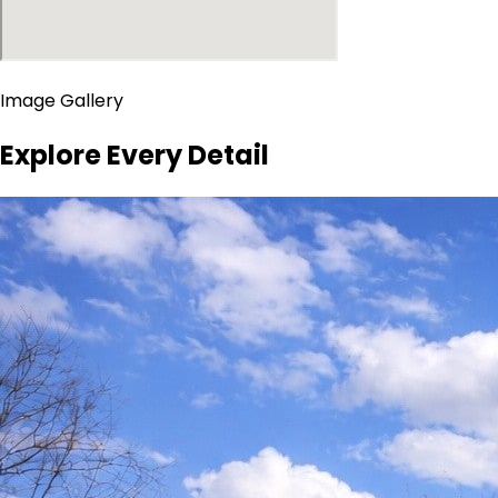
Image Gallery
Explore Every Detail