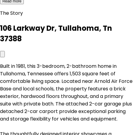
Read more
The Story
106 Larkway Dr, Tullahoma, Tn
37388
Built in 1981, this 3-bedroom, 2-bathroom home in
Tullahoma, Tennessee offers 1,503 square feet of
comfortable living space. Located near Arnold Air Force
Base and local schools, the property features a brick
exterior, hardwood floors throughout, and a primary
suite with private bath. The attached 2-car garage plus
detached 2-car carport provide exceptional parking
and storage flexibility for vehicles and equipment.
The thoughtfully designed interior showcases a