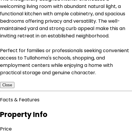
welcoming living room with abundant natural light, a
functional kitchen with ample cabinetry, and spacious
bedrooms offering privacy and versatility. The well-
maintained yard and strong curb appeal make this an
inviting retreat in an established neighborhood.
Perfect for families or professionals seeking convenient
access to Tullahoma's schools, shopping, and
employment centers while enjoying a home with
practical storage and genuine character.
Close
Facts & Features
Property Info
Price