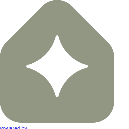
Powered by