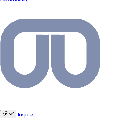
Inquire