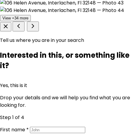
View +34 more
Tell us where you are in your search
Interested in this, or something like
it?
Yes, this is it
Drop your details and we will help you find what you are
looking for.
Step 1
of 4
First name
*