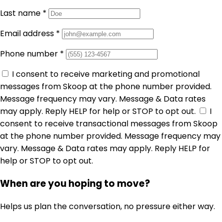
Last name
*
Email address
*
Phone number
*
I consent to receive marketing and promotional
messages from Skoop at the phone number provided.
Message frequency may vary. Message & Data rates
may apply. Reply HELP for help or STOP to opt out.
I
consent to receive transactional messages from Skoop
at the phone number provided. Message frequency may
vary. Message & Data rates may apply. Reply HELP for
help or STOP to opt out.
When are you hoping to move?
Helps us plan the conversation, no pressure either way.