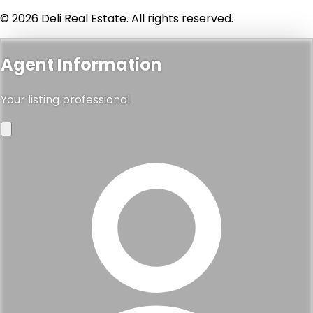
© 2026 Deli Real Estate. All rights reserved.
Agent Information
Your listing professional