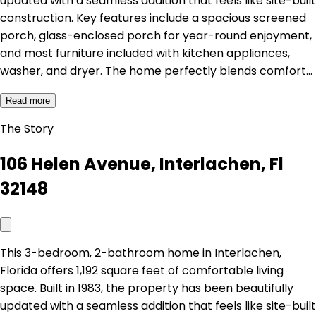
updated with a seamless addition that feels like site-built
construction. Key features include a spacious screened
porch, glass-enclosed porch for year-round enjoyment,
and most furniture included with kitchen appliances,
washer, and dryer. The home perfectly blends comfort…
Read more
The Story
106 Helen Avenue, Interlachen, Fl
32148
This 3-bedroom, 2-bathroom home in Interlachen,
Florida offers 1,192 square feet of comfortable living
space. Built in 1983, the property has been beautifully
updated with a seamless addition that feels like site-built