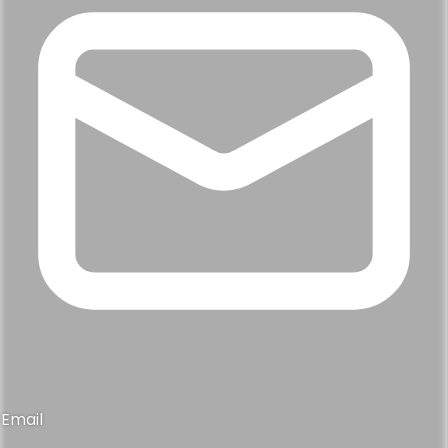
Email