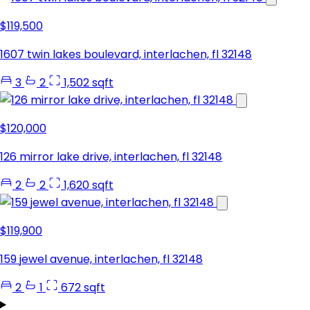
$119,500
1607 twin lakes boulevard, interlachen, fl 32148
3
2
1,502 sqft
$120,000
126 mirror lake drive, interlachen, fl 32148
2
2
1,620 sqft
$119,900
159 jewel avenue, interlachen, fl 32148
2
1
672 sqft