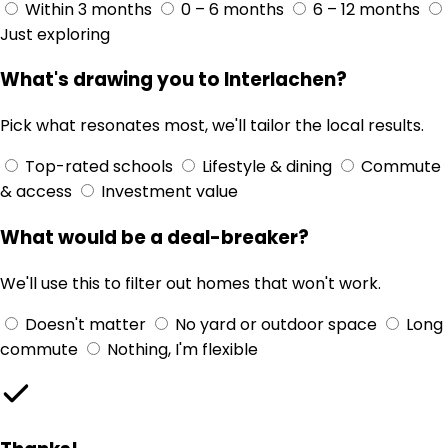
Within 3 months
0 – 6 months
6 – 12 months
Just exploring
What's drawing you to Interlachen?
Pick what resonates most, we'll tailor the local results.
Top-rated schools
Lifestyle & dining
Commute
& access
Investment value
What would be a deal-breaker?
We'll use this to filter out homes that won't work.
Doesn't matter
No yard or outdoor space
Long
commute
Nothing, I'm flexible