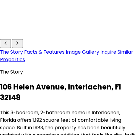
The Story
Facts & Features
Image Gallery
Inquire
Similar
Properties
The Story
106 Helen Avenue, Interlachen, Fl
32148
This 3-bedroom, 2-bathroom home in Interlachen,
Florida offers 1,192 square feet of comfortable living
space. Built in 1983, the property has been beautifully