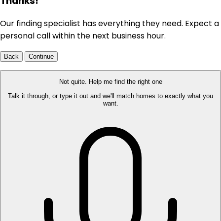
Thanks!
Our finding specialist has everything they need. Expect a
personal call within the next business hour.
Back
Continue
Not quite. Help me find the right one
Talk it through, or type it out and we'll match homes to exactly what you
want.