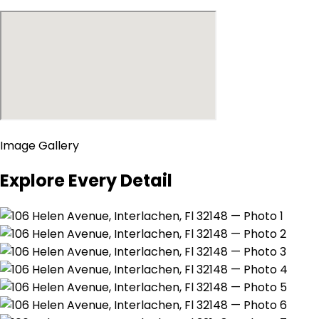
Image Gallery
Explore Every Detail