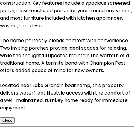
construction. Key features include a spacious screened
porch, glass-enclosed porch for year-round enjoyment,
and most furniture included with kitchen appliances,
washer, and dryer.
The home perfectly blends comfort with convenience.
Two inviting porches provide ideal spaces for relaxing,
while the thoughtful updates maintain the warmth of a
traditional home. A termite bond with Champion Pest
offers added peace of mind for new owners.
Located near Lake Grandin boat ramp, this property
delivers waterfront lifestyle access with the comfort of
a well-maintained, turnkey home ready for immediate
enjoyment.
Close