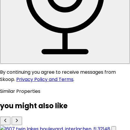
By continuing you agree to receive messages from
Skoop.
Privacy Policy and Terms
.
Similar Properties
you might also like