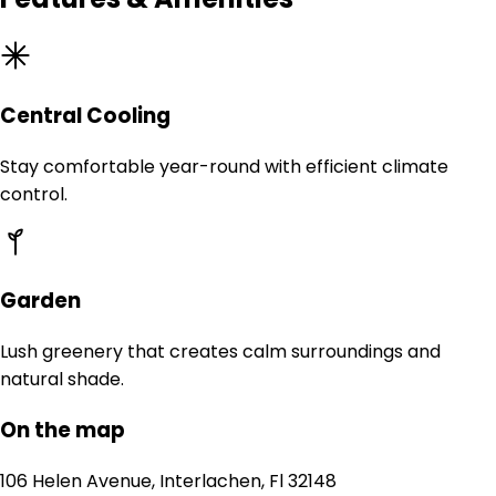
Central Cooling
Stay comfortable year-round with efficient climate
control.
Garden
Lush greenery that creates calm surroundings and
natural shade.
On the map
106 Helen Avenue, Interlachen, Fl 32148