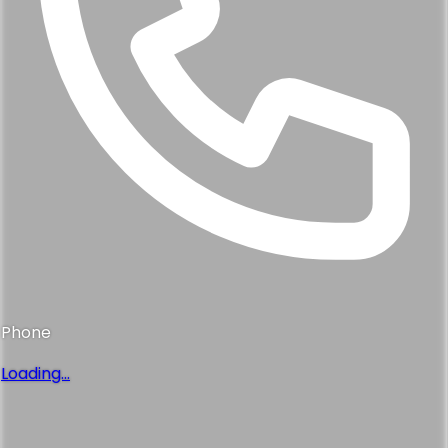
Phone
Loading...