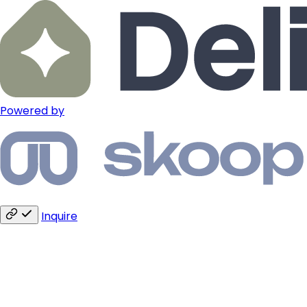
Powered by
Inquire