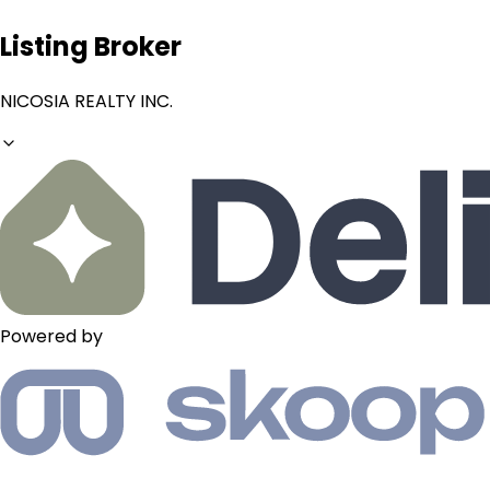
Listing Broker
NICOSIA REALTY INC.
Powered by