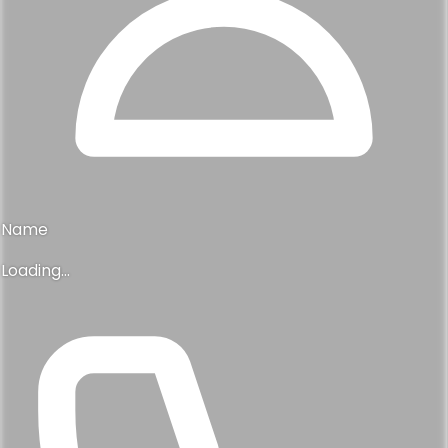
Name
Loading...