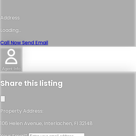
Address
Loading...
Call Now
Send Email
Agent Info
Share this listing
Property Address:
106 Helen Avenue, Interlachen, Fl 32148
Your Email*