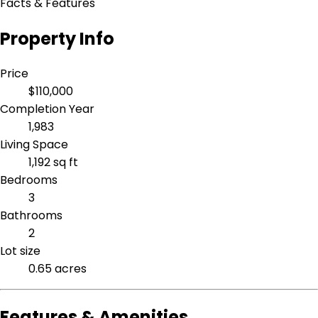
Facts & Features
Property Info
Price
$110,000
Completion Year
1,983
Living Space
1,192 sq ft
Bedrooms
3
Bathrooms
2
Lot size
0.65 acres
Features & Amenities