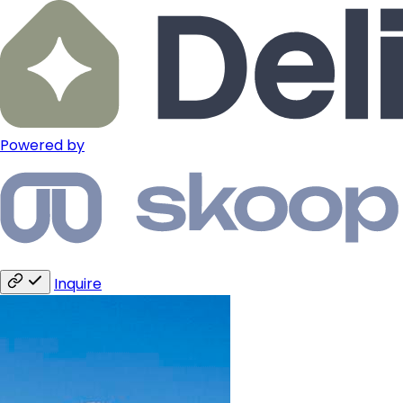
Powered by
Inquire