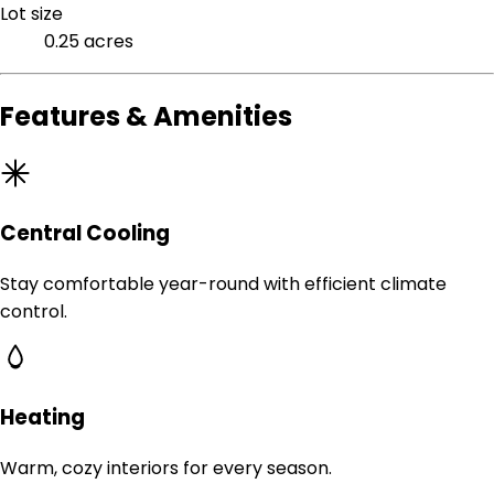
Lot size
0.25 acres
Features & Amenities
Central Cooling
Stay comfortable year-round with efficient climate
control.
Heating
Warm, cozy interiors for every season.