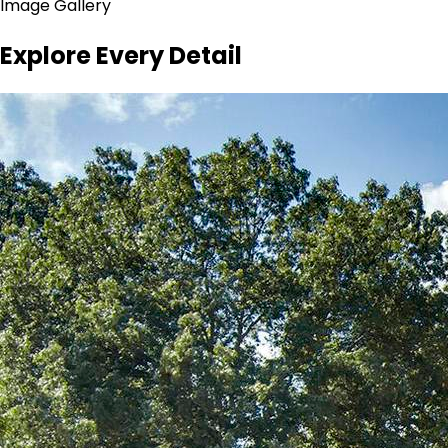
Image Gallery
Explore Every Detail