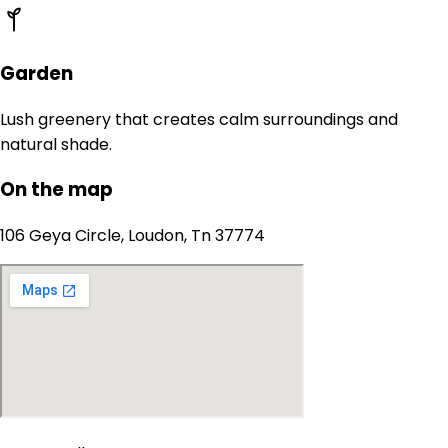
Garden
Lush greenery that creates calm surroundings and
natural shade.
On the map
106 Geya Circle, Loudon, Tn 37774