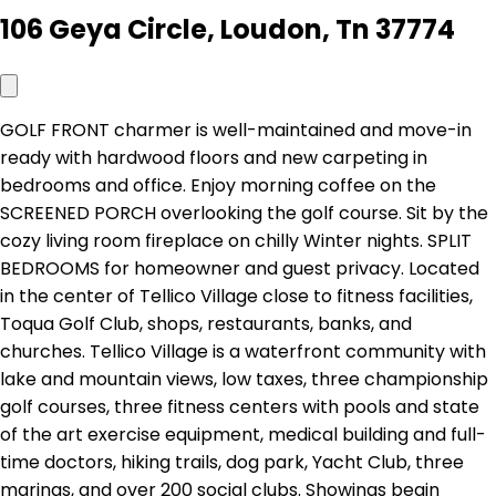
106 Geya Circle, Loudon, Tn 37774
GOLF FRONT charmer is well-maintained and move-in
ready with hardwood floors and new carpeting in
bedrooms and office. Enjoy morning coffee on the
SCREENED PORCH overlooking the golf course. Sit by the
cozy living room fireplace on chilly Winter nights. SPLIT
BEDROOMS for homeowner and guest privacy. Located
in the center of Tellico Village close to fitness facilities,
Toqua Golf Club, shops, restaurants, banks, and
churches. Tellico Village is a waterfront community with
lake and mountain views, low taxes, three championship
golf courses, three fitness centers with pools and state
of the art exercise equipment, medical building and full-
time doctors, hiking trails, dog park, Yacht Club, three
marinas, and over 200 social clubs. Showings begin