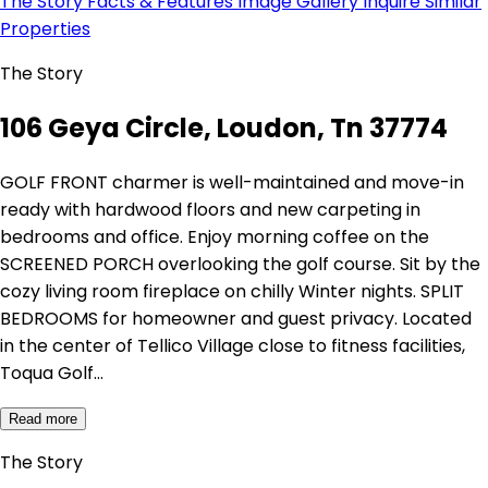
The Story
Facts & Features
Image Gallery
Inquire
Similar
Properties
The Story
106 Geya Circle, Loudon, Tn 37774
GOLF FRONT charmer is well-maintained and move-in
ready with hardwood floors and new carpeting in
bedrooms and office. Enjoy morning coffee on the
SCREENED PORCH overlooking the golf course. Sit by the
cozy living room fireplace on chilly Winter nights. SPLIT
BEDROOMS for homeowner and guest privacy. Located
in the center of Tellico Village close to fitness facilities,
Toqua Golf…
Read more
The Story