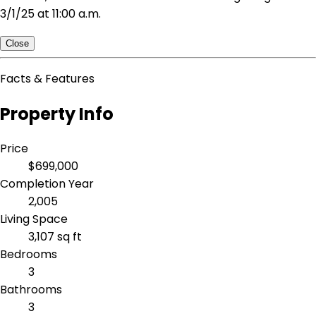
3/1/25 at 11:00 a.m.
Close
Facts & Features
Property Info
Price
$699,000
Completion Year
2,005
Living Space
3,107 sq ft
Bedrooms
3
Bathrooms
3