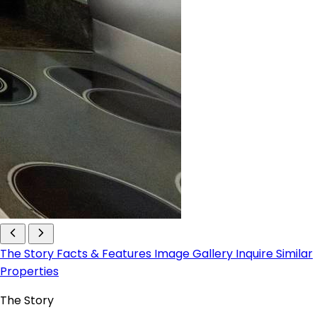
The Story
Facts & Features
Image Gallery
Inquire
Similar
Properties
The Story