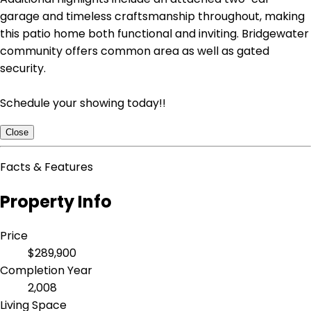
garage and timeless craftsmanship throughout, making
this patio home both functional and inviting. Bridgewater
community offers common area as well as gated
security.
Schedule your showing today!!
Close
Facts & Features
Property Info
Price
$289,900
Completion Year
2,008
Living Space