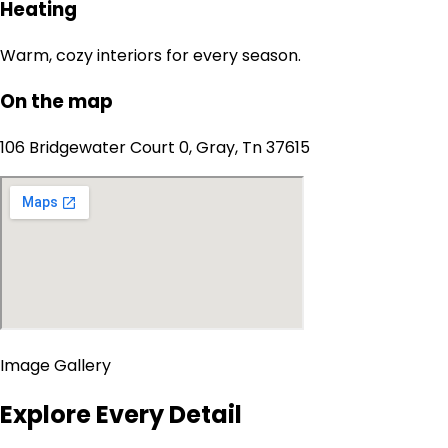
Heating
Warm, cozy interiors for every season.
On the map
106 Bridgewater Court 0, Gray, Tn 37615
Image Gallery
Explore Every Detail