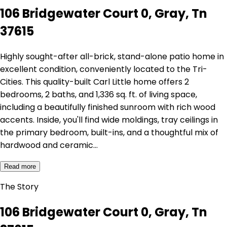
106 Bridgewater Court 0, Gray, Tn
37615
Highly sought-after all-brick, stand-alone patio home in
excellent condition, conveniently located to the Tri-
Cities. This quality-built Carl Little home offers 2
bedrooms, 2 baths, and 1,336 sq. ft. of living space,
including a beautifully finished sunroom with rich wood
accents. Inside, you'll find wide moldings, tray ceilings in
the primary bedroom, built-ins, and a thoughtful mix of
hardwood and ceramic…
Read more
The Story
106 Bridgewater Court 0, Gray, Tn