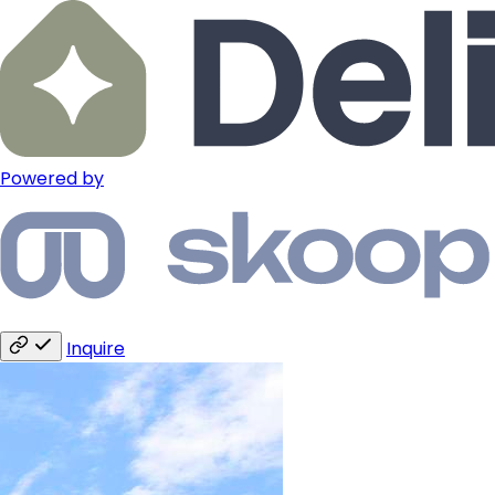
Powered by
Inquire