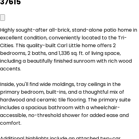
37615
Highly sought-after all-brick, stand-alone patio home in
excellent condition, conveniently located to the Tri-
Cities. This quality-built Carl Little home offers 2
bedrooms, 2 baths, and 1,336 sq. ft. of living space,
including a beautifully finished sunroom with rich wood
accents.
Inside, you'll find wide moldings, tray ceilings in the
primary bedroom, built-ins, and a thoughtful mix of
hardwood and ceramic tile flooring. The primary suite
includes a spacious bathroom with a wheelchair-
accessible, no-threshold shower for added ease and
comfort.
Additional highlights include an attached two-car