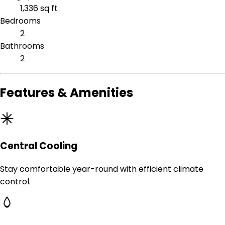
1,336 sq ft
Bedrooms
2
Bathrooms
2
Features & Amenities
Central Cooling
Stay comfortable year-round with efficient climate
control.