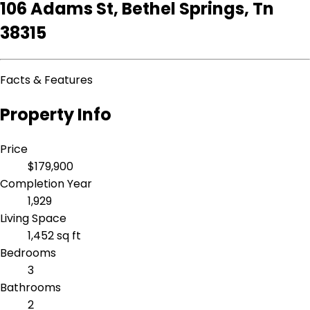
106 Adams St, Bethel Springs, Tn
38315
Facts & Features
Property Info
Price
$179,900
Completion Year
1,929
Living Space
1,452 sq ft
Bedrooms
3
Bathrooms
2