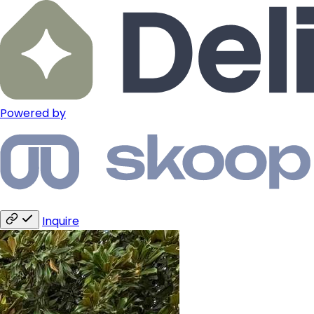
Powered by
Inquire