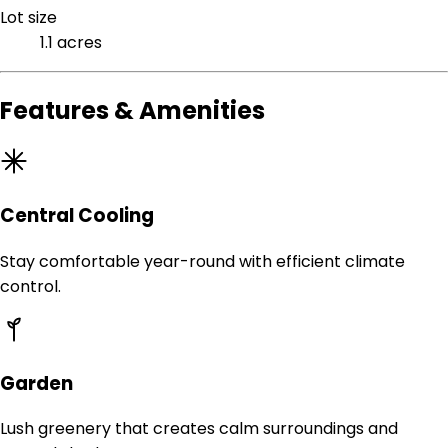
Lot size
1.1 acres
Features & Amenities
Central Cooling
Stay comfortable year-round with efficient climate
control.
Garden
Lush greenery that creates calm surroundings and