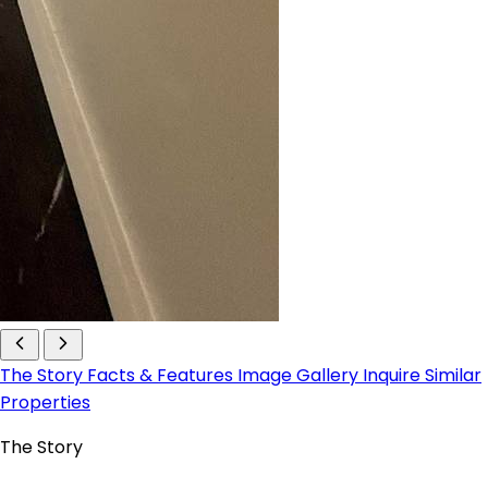
The Story
Facts & Features
Image Gallery
Inquire
Similar
Properties
The Story