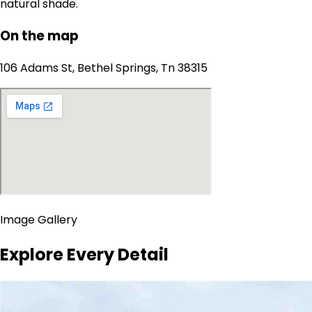
natural shade.
On the map
106 Adams St, Bethel Springs, Tn 38315
Image Gallery
Explore Every Detail