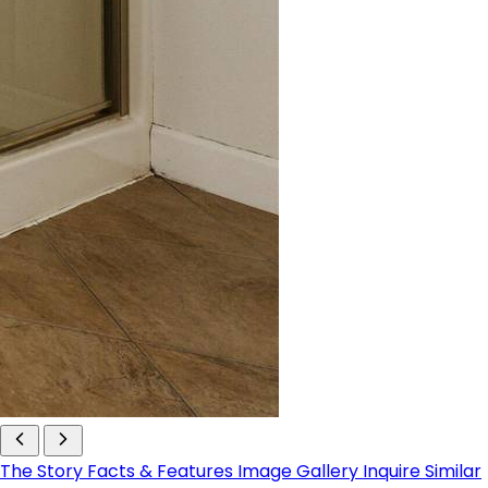
The Story
Facts & Features
Image Gallery
Inquire
Similar