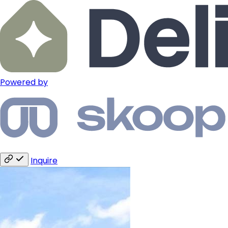
Powered by
Inquire