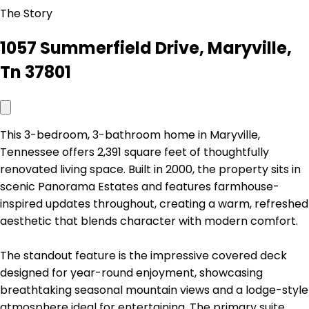
The Story
1057 Summerfield Drive, Maryville,
Tn 37801
This 3-bedroom, 3-bathroom home in Maryville,
Tennessee offers 2,391 square feet of thoughtfully
renovated living space. Built in 2000, the property sits in
scenic Panorama Estates and features farmhouse-
inspired updates throughout, creating a warm, refreshed
aesthetic that blends character with modern comfort.
The standout feature is the impressive covered deck
designed for year-round enjoyment, showcasing
breathtaking seasonal mountain views and a lodge-style
atmosphere ideal for entertaining. The primary suite