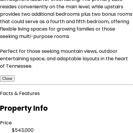
resides conveniently on the main level, while upstairs
provides two additional bedrooms plus two bonus rooms
that could serve as a fourth and fifth bedroom, offering
flexible living spaces for growing families or those
seeking multi-purpose rooms.
Perfect for those seeking mountain views, outdoor
entertaining space, and adaptable layouts in the heart
of Tennessee.
Close
Facts & Features
Property Info
Price
$543,000