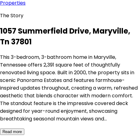
Properties
The Story
1057 Summerfield Drive, Maryville,
Tn 37801
This 3-bedroom, 3-bathroom home in Maryville,
Tennessee offers 2,391 square feet of thoughtfully
renovated living space. Built in 2000, the property sits in
scenic Panorama Estates and features farmhouse-
inspired updates throughout, creating a warm, refreshed
aesthetic that blends character with modern comfort.
The standout feature is the impressive covered deck
designed for year-round enjoyment, showcasing
breathtaking seasonal mountain views and…
Read more