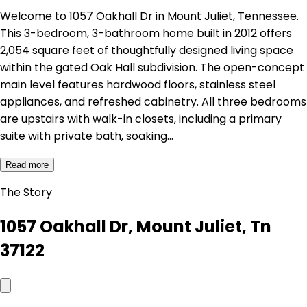
Welcome to 1057 Oakhall Dr in Mount Juliet, Tennessee.
This 3-bedroom, 3-bathroom home built in 2012 offers
2,054 square feet of thoughtfully designed living space
within the gated Oak Hall subdivision. The open-concept
main level features hardwood floors, stainless steel
appliances, and refreshed cabinetry. All three bedrooms
are upstairs with walk-in closets, including a primary
suite with private bath, soaking…
Read more
The Story
1057 Oakhall Dr, Mount Juliet, Tn
37122