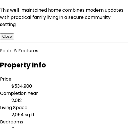
This well-maintained home combines modern updates
with practical family living in a secure community
setting.
Close
Facts & Features
Property Info
Price
$534,900
Completion Year
2,012
Living Space
2,054 sq ft
Bedrooms