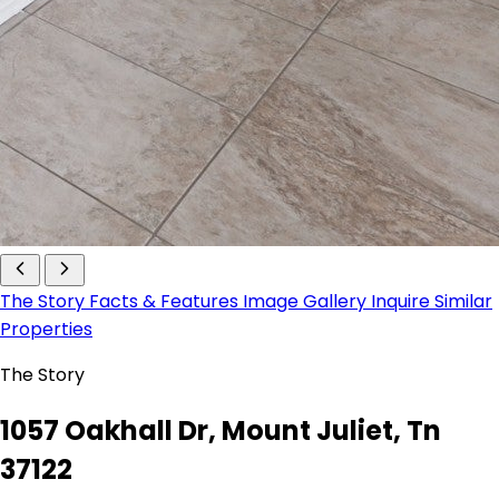
The Story
Facts & Features
Image Gallery
Inquire
Similar
Properties
The Story
1057 Oakhall Dr, Mount Juliet, Tn
37122