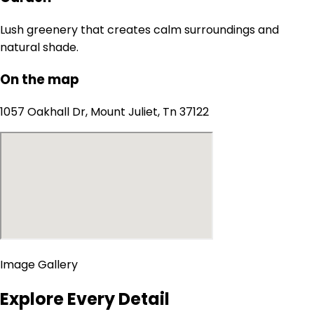
Lush greenery that creates calm surroundings and
natural shade.
On the map
1057 Oakhall Dr, Mount Juliet, Tn 37122
Image Gallery
Explore Every Detail