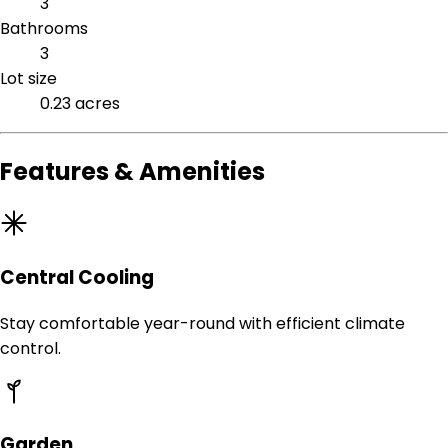
3
Bathrooms
3
Lot size
0.23 acres
Features & Amenities
Central Cooling
Stay comfortable year-round with efficient climate
control.
Garden