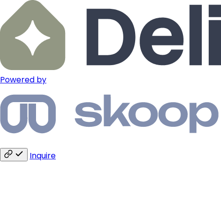
Powered by
Inquire