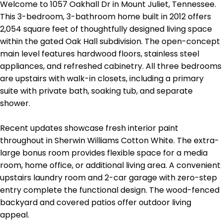
Welcome to 1057 Oakhall Dr in Mount Juliet, Tennessee.
This 3-bedroom, 3-bathroom home built in 2012 offers
2,054 square feet of thoughtfully designed living space
within the gated Oak Hall subdivision. The open-concept
main level features hardwood floors, stainless steel
appliances, and refreshed cabinetry. All three bedrooms
are upstairs with walk-in closets, including a primary
suite with private bath, soaking tub, and separate
shower.
Recent updates showcase fresh interior paint
throughout in Sherwin Williams Cotton White. The extra-
large bonus room provides flexible space for a media
room, home office, or additional living area. A convenient
upstairs laundry room and 2-car garage with zero-step
entry complete the functional design. The wood-fenced
backyard and covered patios offer outdoor living
appeal.