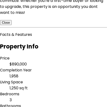
commute. Whether you're a first-time buyer or looking
to upgrade, this property is an opportunity you dont
want to miss!
Close
Facts & Features
Property Info
Price
$890,000
Completion Year
1,958
Living Space
1,250 sq ft
Bedrooms
3
Bathrooms