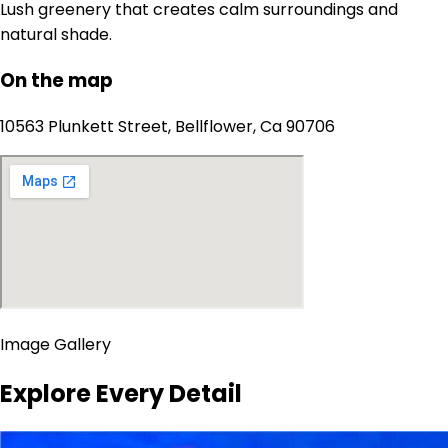
Lush greenery that creates calm surroundings and
natural shade.
On the map
10563 Plunkett Street, Bellflower, Ca 90706
Image Gallery
Explore Every Detail