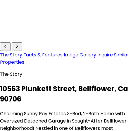
The Story
Facts & Features
Image Gallery
Inquire
Similar
Properties
The Story
10563 Plunkett Street, Bellflower, Ca
90706
Charming Sunny Ray Estates 3-Bed, 2-Bath Home with
Oversized Detached Garage in Sought-After Bellflower
Neighborhood! Nestled in one of Bellflowers most