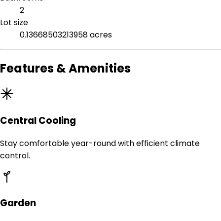
2
Lot size
0.13668503213958 acres
Features & Amenities
Central Cooling
Stay comfortable year-round with efficient climate
control.
Garden