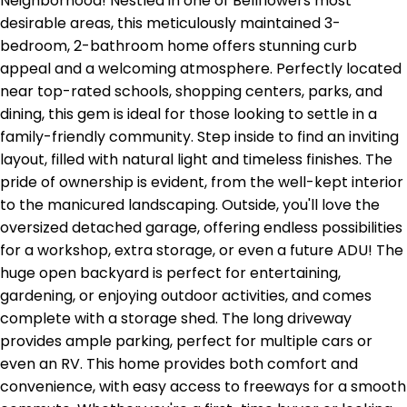
Neighborhood! Nestled in one of Bellflowers most
desirable areas, this meticulously maintained 3-
bedroom, 2-bathroom home offers stunning curb
appeal and a welcoming atmosphere. Perfectly located
near top-rated schools, shopping centers, parks, and
dining, this gem is ideal for those looking to settle in a
family-friendly community. Step inside to find an inviting
layout, filled with natural light and timeless finishes. The
pride of ownership is evident, from the well-kept interior
to the manicured landscaping. Outside, you'll love the
oversized detached garage, offering endless possibilities
for a workshop, extra storage, or even a future ADU! The
huge open backyard is perfect for entertaining,
gardening, or enjoying outdoor activities, and comes
complete with a storage shed. The long driveway
provides ample parking, perfect for multiple cars or
even an RV. This home provides both comfort and
convenience, with easy access to freeways for a smooth