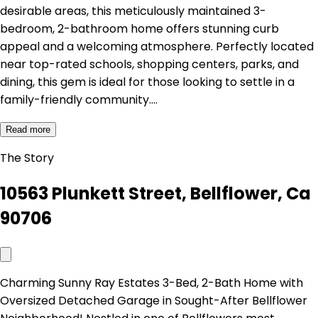
desirable areas, this meticulously maintained 3-
bedroom, 2-bathroom home offers stunning curb
appeal and a welcoming atmosphere. Perfectly located
near top-rated schools, shopping centers, parks, and
dining, this gem is ideal for those looking to settle in a
family-friendly community.…
Read more
The Story
10563 Plunkett Street, Bellflower, Ca
90706
Charming Sunny Ray Estates 3-Bed, 2-Bath Home with
Oversized Detached Garage in Sought-After Bellflower