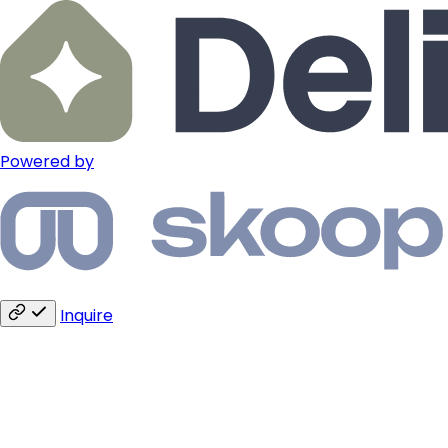
Powered by
Inquire