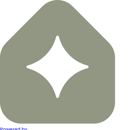
Powered by