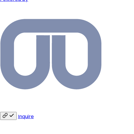
Inquire