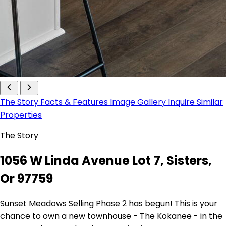
The Story
Facts & Features
Image Gallery
Inquire
Similar
Properties
The Story
1056 W Linda Avenue Lot 7, Sisters,
Or 97759
Sunset Meadows Selling Phase 2 has begun! This is your
chance to own a new townhouse - The Kokanee - in the