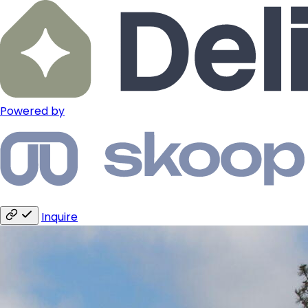
Powered by
Inquire