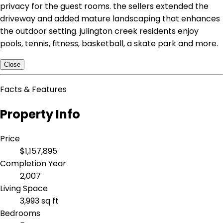
privacy for the guest rooms. the sellers extended the
driveway and added mature landscaping that enhances
the outdoor setting. julington creek residents enjoy
pools, tennis, fitness, basketball, a skate park and more.
Close
Facts & Features
Property Info
Price
$1,157,895
Completion Year
2,007
Living Space
3,993 sq ft
Bedrooms