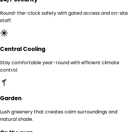
Round-the-clock safety with gated access and on-site
staff.
Central Cooling
Stay comfortable year-round with efficient climate
control.
Garden
Lush greenery that creates calm surroundings and
natural shade.