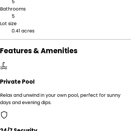
5
Bathrooms
5
Lot size
0.41 acres
Features & Amenities
Private Pool
Relax and unwind in your own pool, perfect for sunny
days and evening dips.
24/7 Security