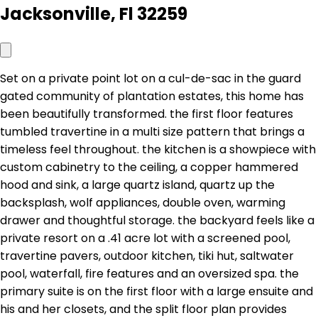
Jacksonville, Fl 32259
Set on a private point lot on a cul-de-sac in the guard
gated community of plantation estates, this home has
been beautifully transformed. the first floor features
tumbled travertine in a multi size pattern that brings a
timeless feel throughout. the kitchen is a showpiece with
custom cabinetry to the ceiling, a copper hammered
hood and sink, a large quartz island, quartz up the
backsplash, wolf appliances, double oven, warming
drawer and thoughtful storage. the backyard feels like a
private resort on a .41 acre lot with a screened pool,
travertine pavers, outdoor kitchen, tiki hut, saltwater
pool, waterfall, fire features and an oversized spa. the
primary suite is on the first floor with a large ensuite and
his and her closets, and the split floor plan provides