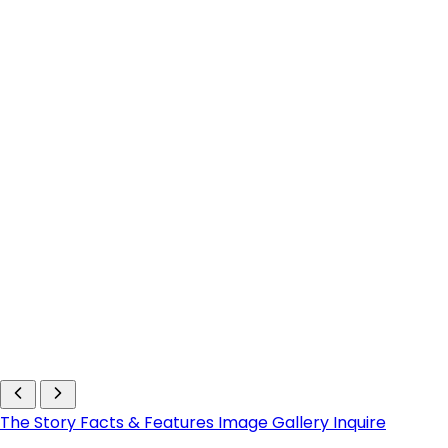
The Story
Facts & Features
Image Gallery
Inquire