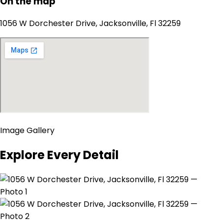
On the map
1056 W Dorchester Drive, Jacksonville, Fl 32259
Image Gallery
Explore Every Detail