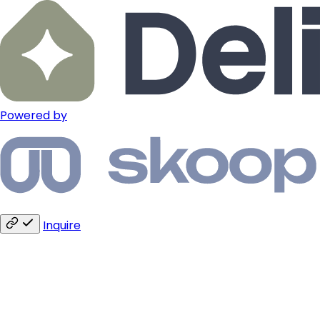
Powered by
Inquire