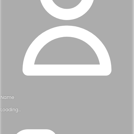
Name
Loading...