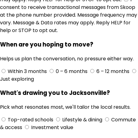
consent to receive transactional messages from Skoop
at the phone number provided. Message frequency may
vary. Message & Data rates may apply. Reply HELP for
help or STOP to opt out.
When are you hoping to move?
Helps us plan the conversation, no pressure either way.
Within 3 months
0 – 6 months
6 – 12 months
Just exploring
What's drawing you to Jacksonville?
Pick what resonates most, we'll tailor the local results.
Top-rated schools
Lifestyle & dining
Commute
& access
Investment value