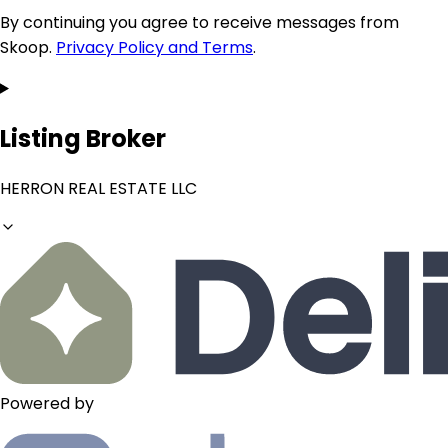
By continuing you agree to receive messages from
Skoop.
Privacy Policy and Terms
.
Listing Broker
HERRON REAL ESTATE LLC
Powered by