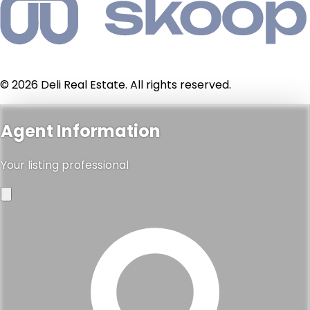
© 2026 Deli Real Estate. All rights reserved.
Agent Information
Your listing professional