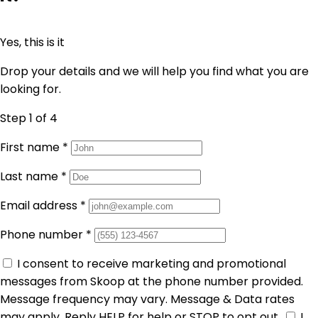
Yes, this is it
Drop your details and we will help you find what you are
looking for.
Step 1
of 4
First name
*
Last name
*
Email address
*
Phone number
*
I consent to receive marketing and promotional
messages from Skoop at the phone number provided.
Message frequency may vary. Message & Data rates
may apply. Reply HELP for help or STOP to opt out.
I