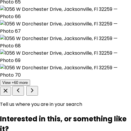
View +60 more
Tell us where you are in your search
Interested in this, or something like
it?