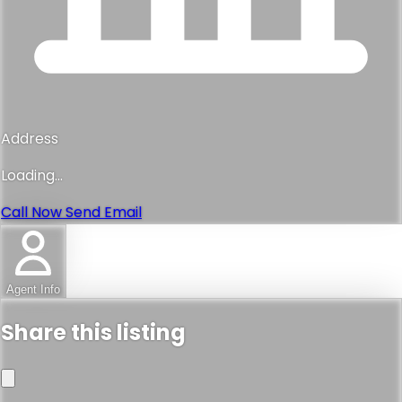
Address
Loading...
Call Now
Send Email
Agent Info
Share this listing