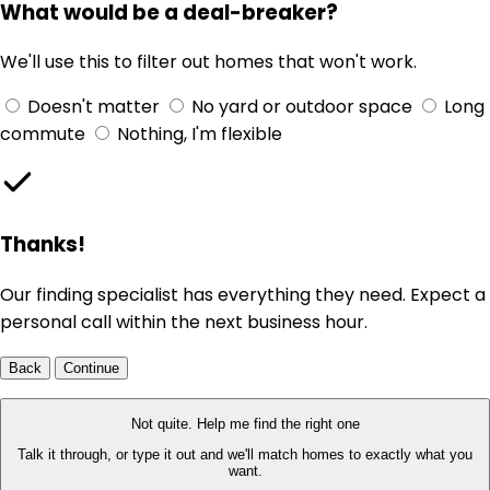
What would be a deal-breaker?
We'll use this to filter out homes that won't work.
Doesn't matter
No yard or outdoor space
Long
commute
Nothing, I'm flexible
Thanks!
Our finding specialist has everything they need. Expect a
personal call within the next business hour.
Back
Continue
Not quite. Help me find the right one
Talk it through, or type it out and we'll match homes to exactly what you
want.