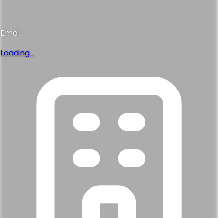
Email
Loading...