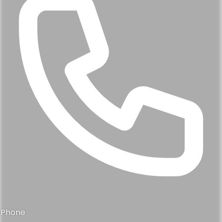
Phone