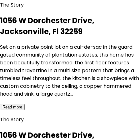
The Story
1056 W Dorchester Drive,
Jacksonville, Fl 32259
Set on a private point lot on a cul-de-sac in the guard
gated community of plantation estates, this home has
been beautifully transformed. the first floor features
tumbled travertine in a multi size pattern that brings a
timeless feel throughout. the kitchen is a showpiece with
custom cabinetry to the ceiling, a copper hammered
hood and sink, a large quartz…
Read more
The Story
1056 W Dorchester Drive,