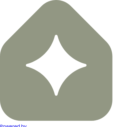
Powered by