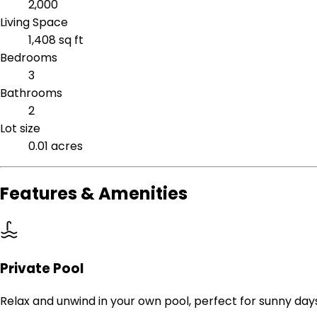
2,000
Living Space
1,408 sq ft
Bedrooms
3
Bathrooms
2
Lot size
0.01 acres
Features & Amenities
Private Pool
Relax and unwind in your own pool, perfect for sunny day