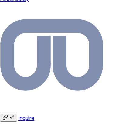
Inquire