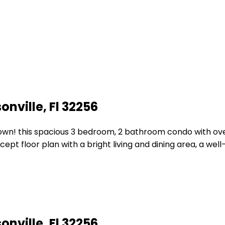
nville, Fl 32256
! this spacious 3 bedroom, 2 bathroom condo with over 1,4
t floor plan with a bright living and dining area, a well
nville, Fl 32256