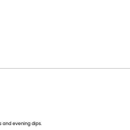
s and evening dips.