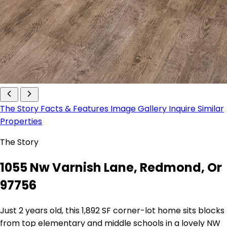
The Story
Facts & Features
Image Gallery
Inquire
Similar
Properties
The Story
1055 Nw Varnish Lane, Redmond, Or
97756
Just 2 years old, this 1,892 SF corner-lot home sits blocks
from top elementary and middle schools in a lovely NW