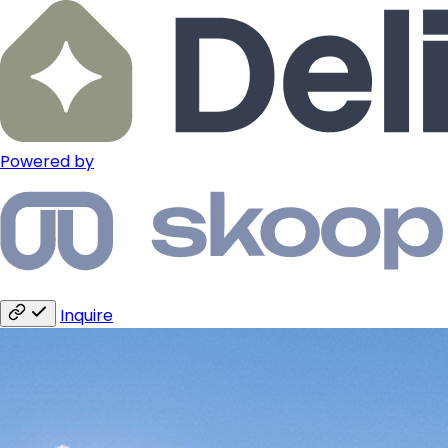
Powered by
Inquire