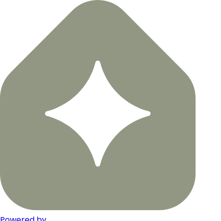
Powered by