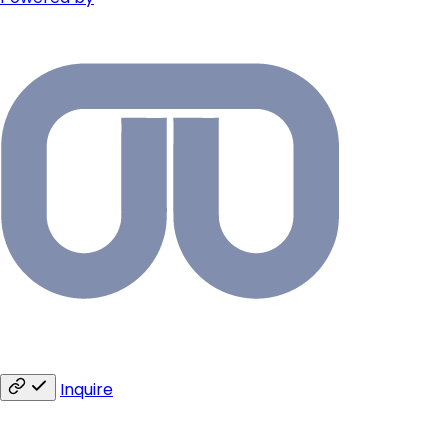
Inquire