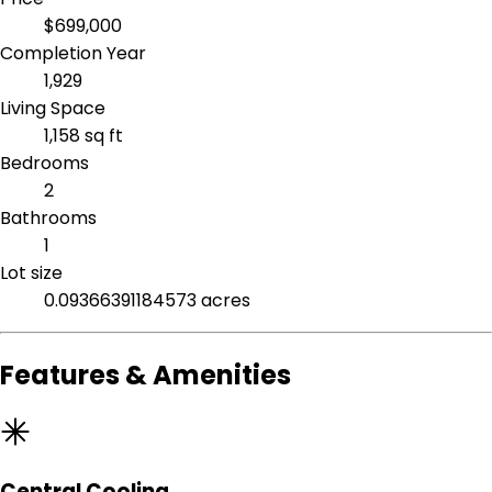
$699,000
Completion Year
1,929
Living Space
1,158 sq ft
Bedrooms
2
Bathrooms
1
Lot size
0.09366391184573 acres
Features & Amenities
Central Cooling