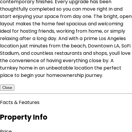
contemporary finishes. Every upgrade has been
thoughtfully completed so you can move right in and
start enjoying your space from day one. The bright, open
layout makes the home feel spacious and welcoming
ideal for hosting friends, working from home, or simply
relaxing after a long day. And with a prime Los Angeles
location just minutes from the beach, Downtown LA, SoFi
Stadium, and countless restaurants and shops, youll love
the convenience of having everything close by. A
turnkey home in an unbeatable location the perfect
place to begin your homeownership journey.
Close
Facts & Features
Property Info
Price