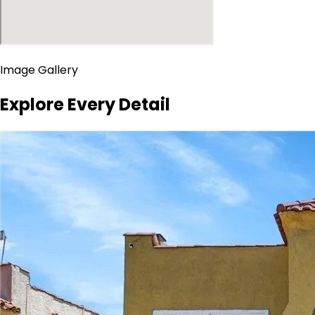
Image Gallery
Explore Every Detail