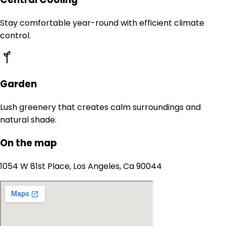
Stay comfortable year-round with efficient climate
control.
Garden
Lush greenery that creates calm surroundings and
natural shade.
On the map
1054 W 81st Place, Los Angeles, Ca 90044