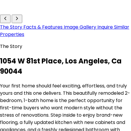
The Story
Facts & Features
Image Gallery
Inquire
Similar
Properties
The Story
1054 W 81st Place, Los Angeles, Ca
90044
Your first home should feel exciting, effortless, and truly
yours and this one delivers. This beautifully remodeled 2-
bedroom, 1-bath home is the perfect opportunity for
first-time buyers who want modern style without the
stress of renovations. Step inside to enjoy brand-new
flooring, a fully updated kitchen with new cabinets and
appliances, and a freshly redesigned bathroom with