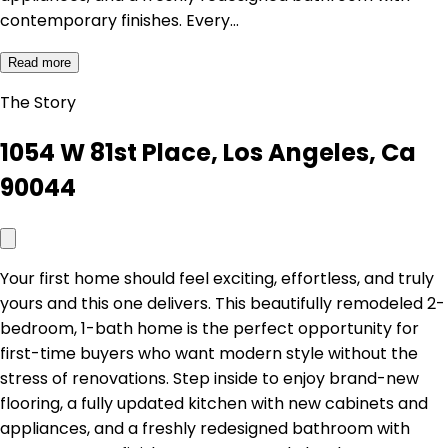
contemporary finishes. Every…
Read more
The Story
1054 W 81st Place, Los Angeles, Ca
90044
Your first home should feel exciting, effortless, and truly
yours and this one delivers. This beautifully remodeled 2-
bedroom, 1-bath home is the perfect opportunity for
first-time buyers who want modern style without the
stress of renovations. Step inside to enjoy brand-new
flooring, a fully updated kitchen with new cabinets and
appliances, and a freshly redesigned bathroom with