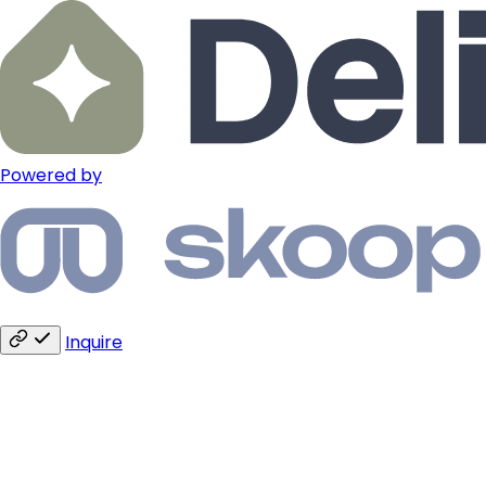
Powered by
Inquire