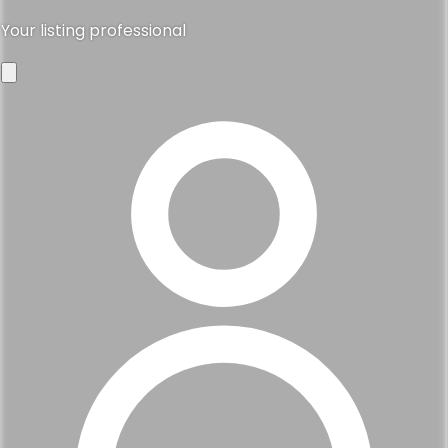
Your listing professional