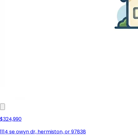
$324,990
1114 se owyn dr, hermiston, or 97838