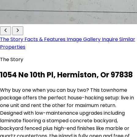
The Story
Facts & Features
Image Gallery
Inquire
Similar
Properties
The Story
1054 Ne 10th Pl, Hermiston, Or 97838
Why buy one when you can buy two? This townhome
package offers the perfect house-hacking setup: live in
one unit and rent the other for maximum return.
Designed with low-maintenance upgrades including
laminate flooring a stamped concrete backyard,
backyard fenced plus high-end finishes like marble or
quartz countertops, the island is fully open and free of