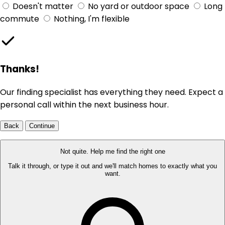
Doesn't matter
No yard or outdoor space
Long
commute
Nothing, I'm flexible
Thanks!
Our finding specialist has everything they need. Expect a
personal call within the next business hour.
Back
Continue
Not quite. Help me find the right one
Talk it through, or type it out and we'll match homes to exactly what you
want.