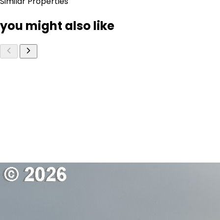
Similar Properties
you might also like