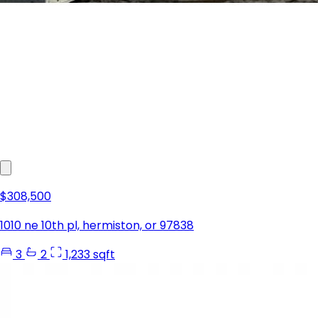
$308,500
1010 ne 10th pl, hermiston, or 97838
3
2
1,233 sqft