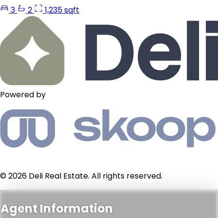
3
2
1,235 sqft
Powered by
© 2026 Deli Real Estate. All rights reserved.
Agent Information