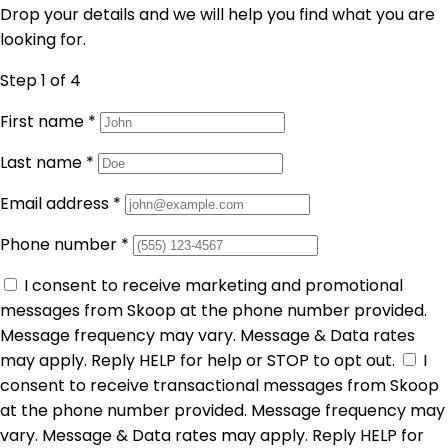
Drop your details and we will help you find what you are
looking for.
Step 1
of 4
First name
*
Last name
*
Email address
*
Phone number
*
I consent to receive marketing and promotional
messages from Skoop at the phone number provided.
Message frequency may vary. Message & Data rates
may apply. Reply HELP for help or STOP to opt out.
I
consent to receive transactional messages from Skoop
at the phone number provided. Message frequency may
vary. Message & Data rates may apply. Reply HELP for