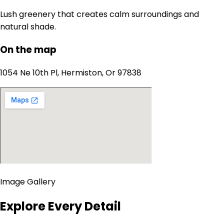
Lush greenery that creates calm surroundings and
natural shade.
On the map
1054 Ne 10th Pl, Hermiston, Or 97838
Image Gallery
Explore Every Detail