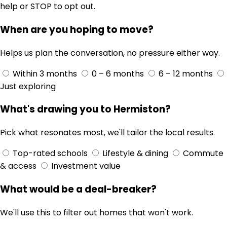
help or STOP to opt out.
When are you hoping to move?
Helps us plan the conversation, no pressure either way.
Within 3 months
0 – 6 months
6 – 12 months
Just exploring
What's drawing you to Hermiston?
Pick what resonates most, we'll tailor the local results.
Top-rated schools
Lifestyle & dining
Commute
& access
Investment value
What would be a deal-breaker?
We'll use this to filter out homes that won't work.