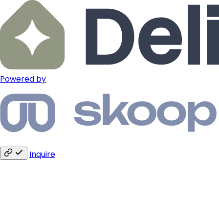
Powered by
Inquire