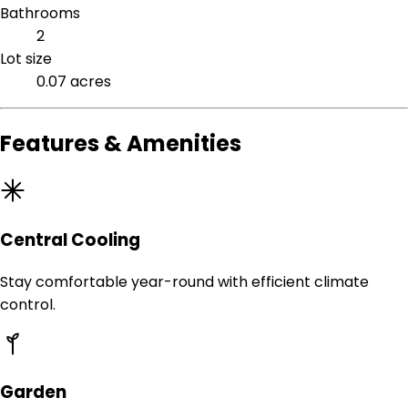
Bathrooms
2
Lot size
0.07 acres
Features & Amenities
Central Cooling
Stay comfortable year-round with efficient climate
control.
Garden