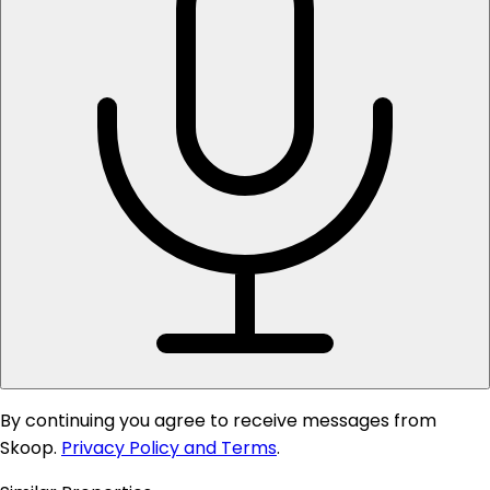
By continuing you agree to receive messages from
Skoop.
Privacy Policy and Terms
.