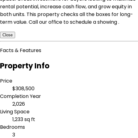
rental potential, increase cash flow, and grow equity in
both units. This property checks all the boxes for long-
term value. Call our office to schedule a showing .
Close
Facts & Features
Property Info
Price
$308,500
Completion Year
2,026
Living Space
1,233 sq ft
Bedrooms
3