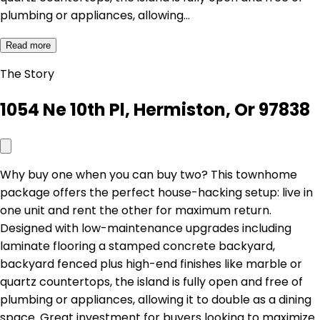
plumbing or appliances, allowing…
Read more
The Story
1054 Ne 10th Pl, Hermiston, Or 97838
Why buy one when you can buy two? This townhome
package offers the perfect house-hacking setup: live in
one unit and rent the other for maximum return.
Designed with low-maintenance upgrades including
laminate flooring a stamped concrete backyard,
backyard fenced plus high-end finishes like marble or
quartz countertops, the island is fully open and free of
plumbing or appliances, allowing it to double as a dining
space. Great investment for buyers looking to maximize