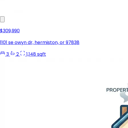
$309,990
1101 se owyn dr, hermiston, or 97838
3
2
1,148 sqft