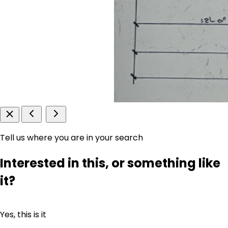
Tell us where you are in your search
Interested in this, or something like
it?
Yes, this is it