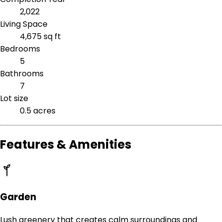
2,022
Living Space
4,675 sq ft
Bedrooms
5
Bathrooms
7
Lot size
0.5 acres
Features & Amenities
Garden
Lush greenery that creates calm surroundings and