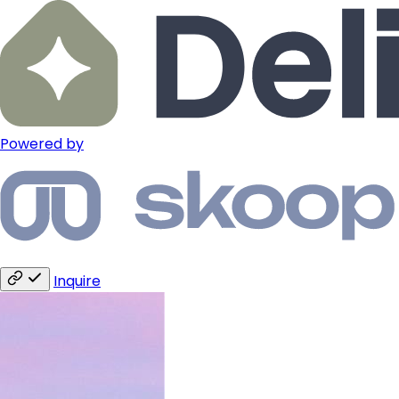
Powered by
Inquire