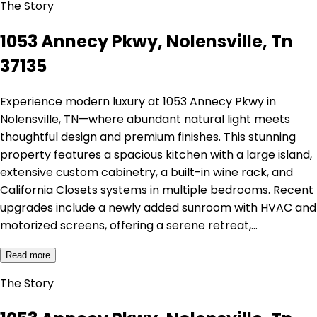
The Story
1053 Annecy Pkwy, Nolensville, Tn
37135
Experience modern luxury at 1053 Annecy Pkwy in
Nolensville, TN—where abundant natural light meets
thoughtful design and premium finishes. This stunning
property features a spacious kitchen with a large island,
extensive custom cabinetry, a built-in wine rack, and
California Closets systems in multiple bedrooms. Recent
upgrades include a newly added sunroom with HVAC and
motorized screens, offering a serene retreat,…
Read more
The Story