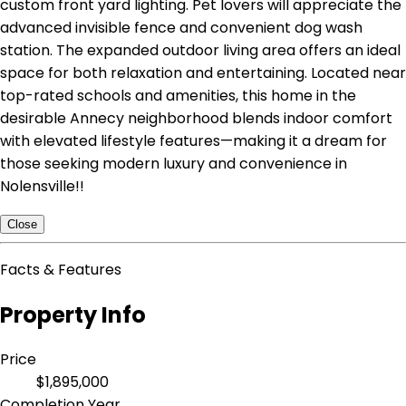
custom front yard lighting. Pet lovers will appreciate the
advanced invisible fence and convenient dog wash
station. The expanded outdoor living area offers an ideal
space for both relaxation and entertaining. Located near
top-rated schools and amenities, this home in the
desirable Annecy neighborhood blends indoor comfort
with elevated lifestyle features—making it a dream for
those seeking modern luxury and convenience in
Nolensville!!
Close
Facts & Features
Property Info
Price
$1,895,000
Completion Year