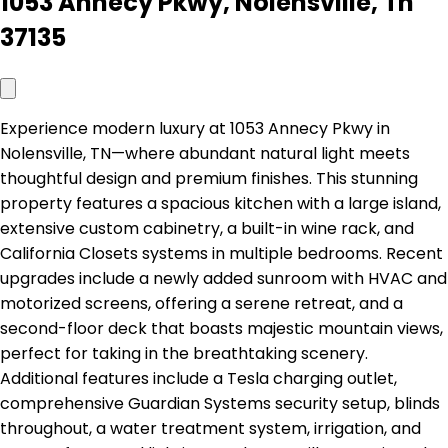
1053 Annecy Pkwy, Nolensville, Tn
37135
Experience modern luxury at 1053 Annecy Pkwy in
Nolensville, TN—where abundant natural light meets
thoughtful design and premium finishes. This stunning
property features a spacious kitchen with a large island,
extensive custom cabinetry, a built-in wine rack, and
California Closets systems in multiple bedrooms. Recent
upgrades include a newly added sunroom with HVAC and
motorized screens, offering a serene retreat, and a
second-floor deck that boasts majestic mountain views,
perfect for taking in the breathtaking scenery.
Additional features include a Tesla charging outlet,
comprehensive Guardian Systems security setup, blinds
throughout, a water treatment system, irrigation, and