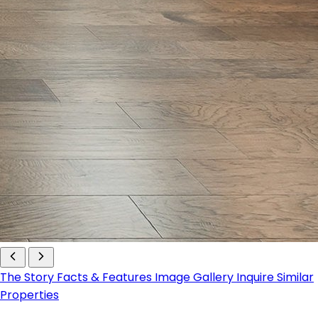
The Story
Facts & Features
Image Gallery
Inquire
Similar
Properties