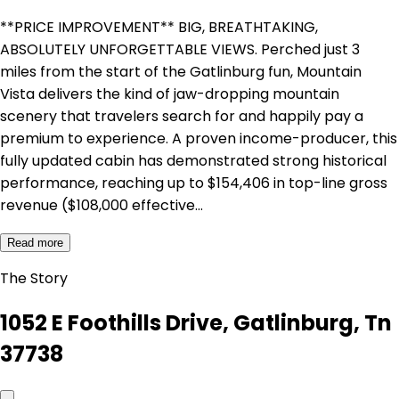
**PRICE IMPROVEMENT** BIG, BREATHTAKING,
ABSOLUTELY UNFORGETTABLE VIEWS. Perched just 3
miles from the start of the Gatlinburg fun, Mountain
Vista delivers the kind of jaw-dropping mountain
scenery that travelers search for and happily pay a
premium to experience. A proven income-producer, this
fully updated cabin has demonstrated strong historical
performance, reaching up to $154,406 in top-line gross
revenue ($108,000 effective…
Read more
The Story
1052 E Foothills Drive, Gatlinburg, Tn
37738