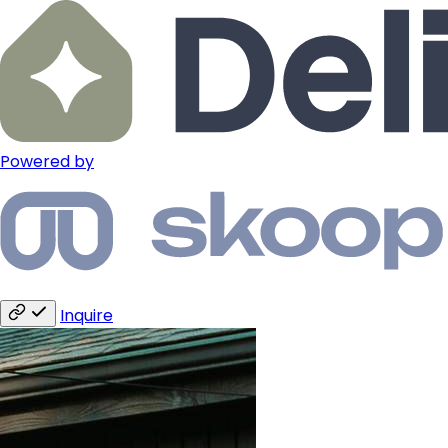
Powered by
Inquire