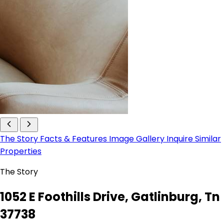
The Story
Facts & Features
Image Gallery
Inquire
Similar
Properties
The Story
1052 E Foothills Drive, Gatlinburg, Tn
37738