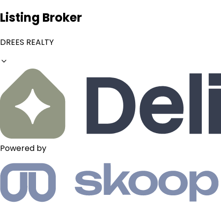
Listing Broker
DREES REALTY
Powered by