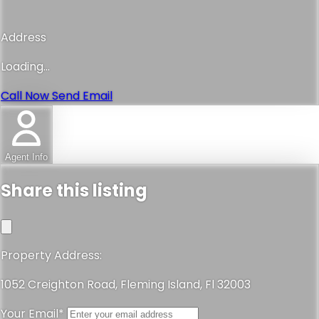
Address
Loading...
Call Now
Send Email
Agent Info
Share this listing
Property Address:
1052 Creighton Road, Fleming Island, Fl 32003
Your Email*