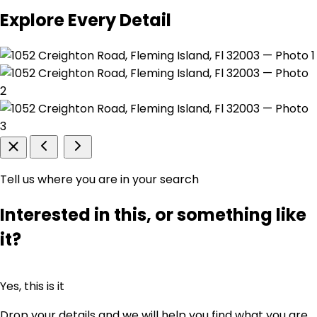
Explore Every Detail
Tell us where you are in your search
Interested in this, or something like
it?
Yes, this is it
Drop your details and we will help you find what you are