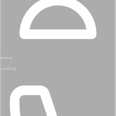
Name
Loading...