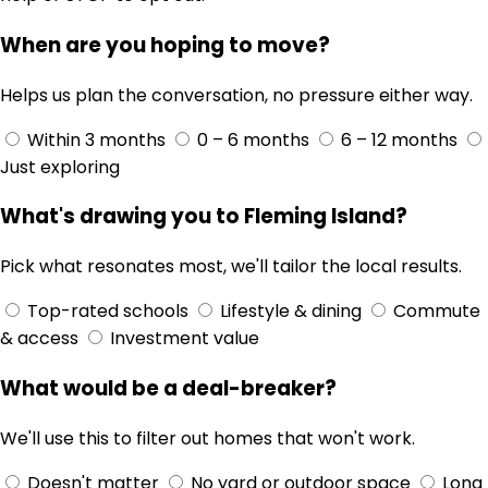
When are you hoping to move?
Helps us plan the conversation, no pressure either way.
Within 3 months
0 – 6 months
6 – 12 months
Just exploring
What's drawing you to Fleming Island?
Pick what resonates most, we'll tailor the local results.
Top-rated schools
Lifestyle & dining
Commute
& access
Investment value
What would be a deal-breaker?
We'll use this to filter out homes that won't work.
Doesn't matter
No yard or outdoor space
Long