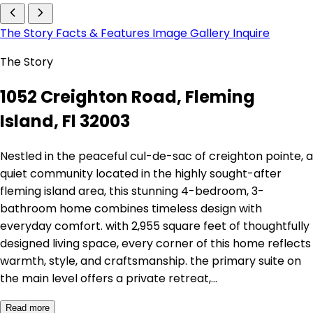
The Story
Facts & Features
Image Gallery
Inquire
The Story
1052 Creighton Road, Fleming
Island, Fl 32003
Nestled in the peaceful cul-de-sac of creighton pointe, a
quiet community located in the highly sought-after
fleming island area, this stunning 4-bedroom, 3-
bathroom home combines timeless design with
everyday comfort. with 2,955 square feet of thoughtfully
designed living space, every corner of this home reflects
warmth, style, and craftsmanship. the primary suite on
the main level offers a private retreat,…
Read more