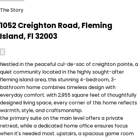
The Story
1052 Creighton Road, Fleming
Island, Fl 32003
Nestled in the peaceful cul-de-sac of creighton pointe, a
quiet community located in the highly sought-after
fleming island area, this stunning 4-bedroom, 3-
bathroom home combines timeless design with
everyday comfort. with 2,955 square feet of thoughtfully
designed living space, every corner of this home reflects
warmth, style, and craftsmanship.
the primary suite on the main level offers a private
retreat, while a dedicated home office ensures focus
when it's needed most. upstairs, a spacious game room