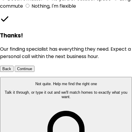
commute
Nothing, I'm flexible
Thanks!
Our finding specialist has everything they need. Expect a
personal call within the next business hour.
Back
Continue
Not quite. Help me find the right one
Talk it through, or type it out and we'll match homes to exactly what you
want.