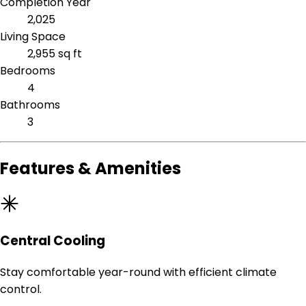
Completion Year
2,025
Living Space
2,955 sq ft
Bedrooms
4
Bathrooms
3
Features & Amenities
Central Cooling
Stay comfortable year-round with efficient climate
control.