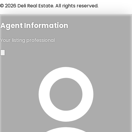
© 2026 Deli Real Estate. All rights reserved.
Agent Information
Your listing professional