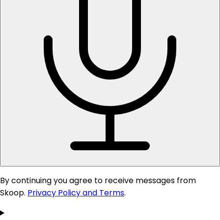
By continuing you agree to receive messages from
Skoop.
Privacy Policy and Terms
.