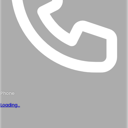
Phone
Loading...