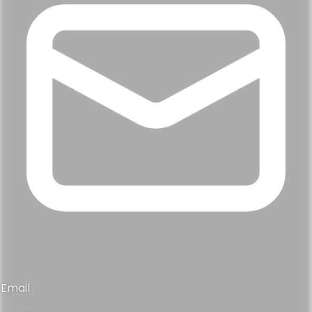
Email