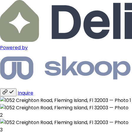
Powered by
Inquire