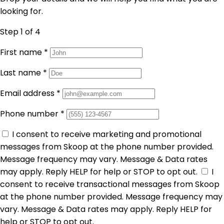
looking for.
Step 1
of 4
First name
*
Last name
*
Email address
*
Phone number
*
I consent to receive marketing and promotional
messages from Skoop at the phone number provided.
Message frequency may vary. Message & Data rates
may apply. Reply HELP for help or STOP to opt out.
I
consent to receive transactional messages from Skoop
at the phone number provided. Message frequency may
vary. Message & Data rates may apply. Reply HELP for
help or STOP to opt out.