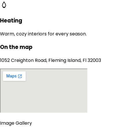
Heating
Warm, cozy interiors for every season.
On the map
1052 Creighton Road, Fleming Island, Fl 32003
Image Gallery