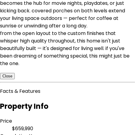
becomes the hub for movie nights, playdates, or just
kicking back. covered porches on both levels extend
your living space outdoors — perfect for coffee at
sunrise or unwinding after a long day.
from the open layout to the custom finishes that
whisper high quality throughout, this home isn't just
beautifully built — it's designed for living well. if you've
been dreaming of something special, this might just be
the one.
Close
Facts & Features
Property Info
Price
$659,990