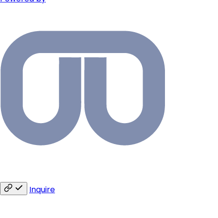
Inquire