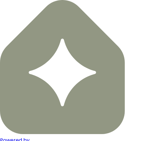
Powered by