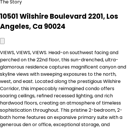
The Story
10501 Wilshire Boulevard 2201, Los
Angeles, Ca 90024
VIEWS, VIEWS, VIEWS. Head-on southwest facing and
perched on the 22nd floor, this sun-drenched, ultra-
glamorous residence captures magnificent canyon and
skyline views with sweeping exposures to the north,
west, and east. Located along the prestigious Wilshire
Corridor, this impeccably reimagined condo offers
soaring ceilings, refined recessed lighting, and rich
hardwood floors, creating an atmosphere of timeless
sophistication throughout. This pristine 2-bedroom, 2-
bath home features an expansive primary suite with a
generous den or office, exceptional storage, and