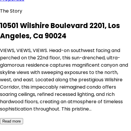
The Story
10501 Wilshire Boulevard 2201, Los
Angeles, Ca 90024
VIEWS, VIEWS, VIEWS. Head-on southwest facing and
perched on the 22nd floor, this sun-drenched, ultra-
glamorous residence captures magnificent canyon and
skyline views with sweeping exposures to the north,
west, and east. Located along the prestigious Wilshire
Corridor, this impeccably reimagined condo offers
soaring ceilings, refined recessed lighting, and rich
hardwood floors, creating an atmosphere of timeless
sophistication throughout. This pristine…
Read more