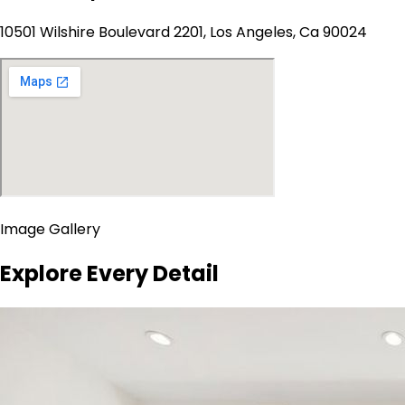
10501 Wilshire Boulevard 2201, Los Angeles, Ca 90024
Image Gallery
Explore Every Detail