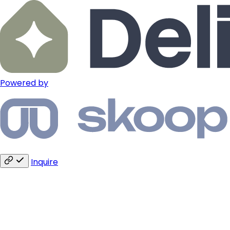
Powered by
Inquire