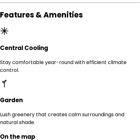
Features & Amenities
Central Cooling
Stay comfortable year-round with efficient climate
control.
Garden
Lush greenery that creates calm surroundings and
natural shade.
On the map