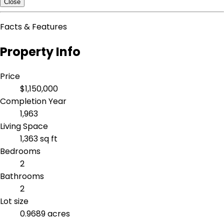
Close
Facts & Features
Property Info
Price
$1,150,000
Completion Year
1,963
Living Space
1,363 sq ft
Bedrooms
2
Bathrooms
2
Lot size
0.9689 acres