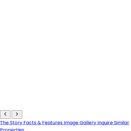
The Story
Facts & Features
Image Gallery
Inquire
Similar
Properties