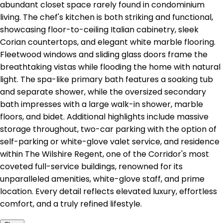
abundant closet space rarely found in condominium
living. The chef's kitchen is both striking and functional,
showcasing floor-to-ceiling Italian cabinetry, sleek
Corian countertops, and elegant white marble flooring.
Fleetwood windows and sliding glass doors frame the
breathtaking vistas while flooding the home with natural
light. The spa-like primary bath features a soaking tub
and separate shower, while the oversized secondary
bath impresses with a large walk-in shower, marble
floors, and bidet. Additional highlights include massive
storage throughout, two-car parking with the option of
self-parking or white-glove valet service, and residence
within The Wilshire Regent, one of the Corridor's most
coveted full-service buildings, renowned for its
unparalleled amenities, white-glove staff, and prime
location. Every detail reflects elevated luxury, effortless
comfort, and a truly refined lifestyle.