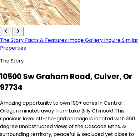
The Story
Facts & Features
Image Gallery
Inquire
Similar
Properties
The Story
10500 Sw Graham Road, Culver, Or
97734
Amazing opportunity to own 190+ acres in Central
Oregon minutes away from Lake Billy Chinook! This
spacious level off-the-grid acreage is located with 360
degree unobstructed views of the Cascade Mtns. &
surrounding territory, peaceful & secluded yet close to