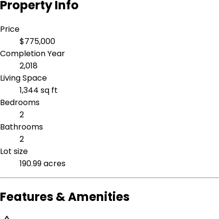
Property Info
Price
$775,000
Completion Year
2,018
Living Space
1,344 sq ft
Bedrooms
2
Bathrooms
2
Lot size
190.99 acres
Features & Amenities