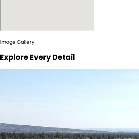
Image Gallery
Explore Every Detail