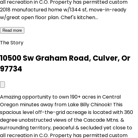
all recreation in C.O. Property has permitted custom
2018 manufactured home w/1344 sf, move-in-ready
w/great open floor plan. Chef's kitchen…
Read more
The Story
10500 Sw Graham Road, Culver, Or
97734
Amazing opportunity to own 190+ acres in Central
Oregon minutes away from Lake Billy Chinook! This
spacious level off-the-grid acreage is located with 360
degree unobstructed views of the Cascade Mtns. &
surrounding territory, peaceful & secluded yet close to
all recreation in C.O. Property has permitted custom