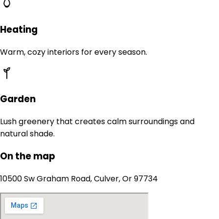
Heating
Warm, cozy interiors for every season.
Garden
Lush greenery that creates calm surroundings and
natural shade.
On the map
10500 Sw Graham Road, Culver, Or 97734