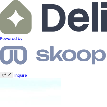
Powered by
Inquire