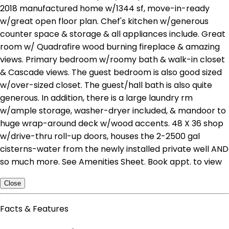
2018 manufactured home w/1344 sf, move-in-ready
w/great open floor plan. Chef's kitchen w/generous
counter space & storage & all appliances include. Great
room w/ Quadrafire wood burning fireplace & amazing
views. Primary bedroom w/roomy bath & walk-in closet
& Cascade views. The guest bedroom is also good sized
w/over-sized closet. The guest/hall bath is also quite
generous. In addition, there is a large laundry rm
w/ample storage, washer-dryer included, & mandoor to
huge wrap-around deck w/wood accents. 48 X 36 shop
w/drive-thru roll-up doors, houses the 2-2500 gal
cisterns-water from the newly installed private well AND
so much more. See Amenities Sheet. Book appt. to view
Close
Facts & Features