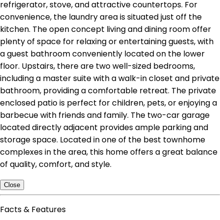
refrigerator, stove, and attractive countertops. For
convenience, the laundry area is situated just off the
kitchen. The open concept living and dining room offer
plenty of space for relaxing or entertaining guests, with
a guest bathroom conveniently located on the lower
floor. Upstairs, there are two well-sized bedrooms,
including a master suite with a walk-in closet and private
bathroom, providing a comfortable retreat. The private
enclosed patio is perfect for children, pets, or enjoying a
barbecue with friends and family. The two-car garage
located directly adjacent provides ample parking and
storage space. Located in one of the best townhome
complexes in the area, this home offers a great balance
of quality, comfort, and style.
Close
Facts & Features