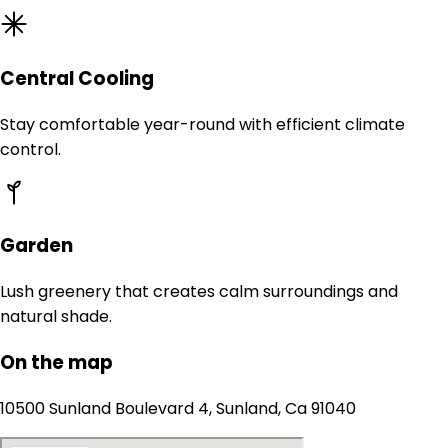
Central Cooling
Stay comfortable year-round with efficient climate
control.
Garden
Lush greenery that creates calm surroundings and
natural shade.
On the map
10500 Sunland Boulevard 4, Sunland, Ca 91040