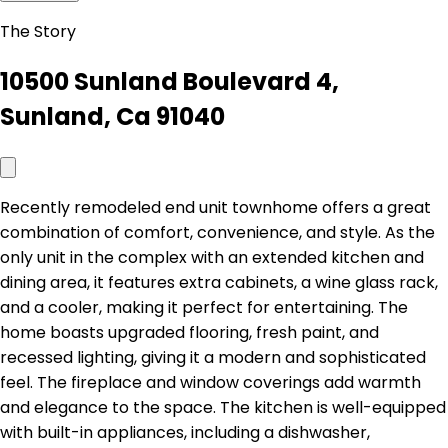
The Story
10500 Sunland Boulevard 4,
Sunland, Ca 91040
Recently remodeled end unit townhome offers a great
combination of comfort, convenience, and style. As the
only unit in the complex with an extended kitchen and
dining area, it features extra cabinets, a wine glass rack,
and a cooler, making it perfect for entertaining. The
home boasts upgraded flooring, fresh paint, and
recessed lighting, giving it a modern and sophisticated
feel. The fireplace and window coverings add warmth
and elegance to the space. The kitchen is well-equipped
with built-in appliances, including a dishwasher,