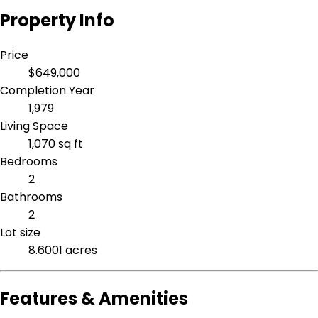
Property Info
Price
$649,000
Completion Year
1,979
Living Space
1,070 sq ft
Bedrooms
2
Bathrooms
2
Lot size
8.6001 acres
Features & Amenities