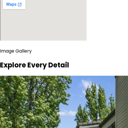
Image Gallery
Explore Every Detail