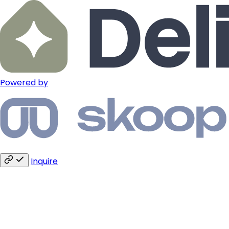
Powered by
Inquire