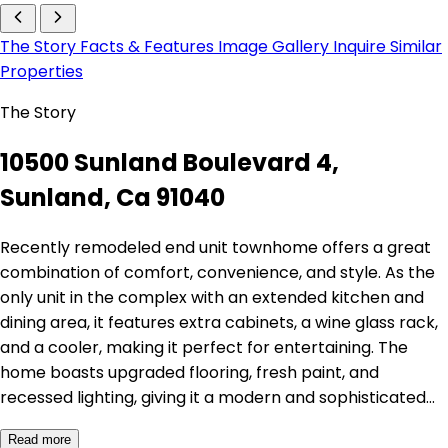
The Story
Facts & Features
Image Gallery
Inquire
Similar
Properties
The Story
10500 Sunland Boulevard 4,
Sunland, Ca 91040
Recently remodeled end unit townhome offers a great
combination of comfort, convenience, and style. As the
only unit in the complex with an extended kitchen and
dining area, it features extra cabinets, a wine glass rack,
and a cooler, making it perfect for entertaining. The
home boasts upgraded flooring, fresh paint, and
recessed lighting, giving it a modern and sophisticated…
Read more