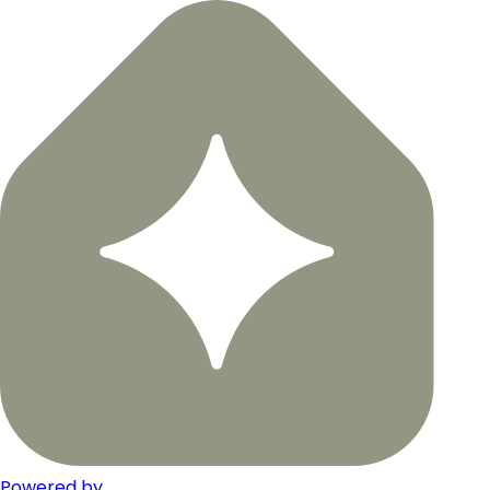
Powered by