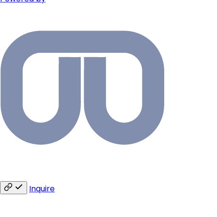
Inquire