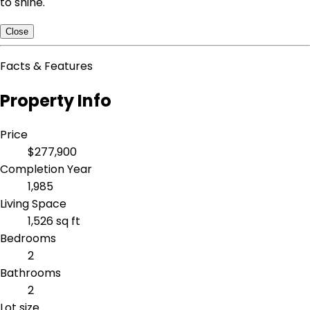
to shine.
Close
Facts & Features
Property Info
Price
$277,900
Completion Year
1,985
Living Space
1,526 sq ft
Bedrooms
2
Bathrooms
2
Lot size