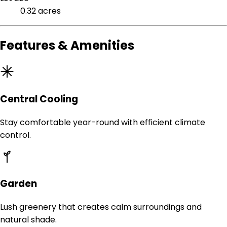
0.32 acres
Features & Amenities
Central Cooling
Stay comfortable year-round with efficient climate
control.
Garden
Lush greenery that creates calm surroundings and
natural shade.