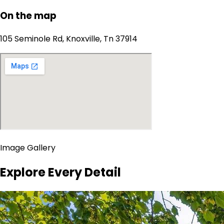
On the map
105 Seminole Rd, Knoxville, Tn 37914
Image Gallery
Explore Every Detail