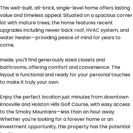
This well-built, all-brick, single-level home offers lasting
value and timeless appeal. Situated on a spacious corner
lot with mature trees, the home features recent
upgrades including newer back roof, HVAC system, and
water heater—providing peace of mind for years to
come.
Inside, you'll find generously sized closets and
bathrooms, offering comfort and convenience. The
layout is functional and ready for your personal touches
to make it truly your own.
Enjoy the perfect location just minutes from downtown
Knoxville and Holston Hills Golf Course, with easy access
to the Smoky Mountains—less than an hour away.
Whether you're looking for a forever home or an
investment opportunity, this property has the potential