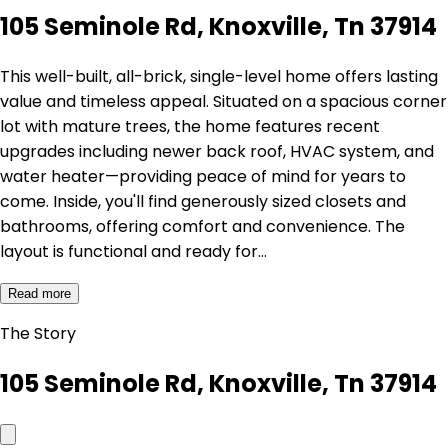
105 Seminole Rd, Knoxville, Tn 37914
This well-built, all-brick, single-level home offers lasting
value and timeless appeal. Situated on a spacious corner
lot with mature trees, the home features recent
upgrades including newer back roof, HVAC system, and
water heater—providing peace of mind for years to
come. Inside, you'll find generously sized closets and
bathrooms, offering comfort and convenience. The
layout is functional and ready for…
Read more
The Story
105 Seminole Rd, Knoxville, Tn 37914