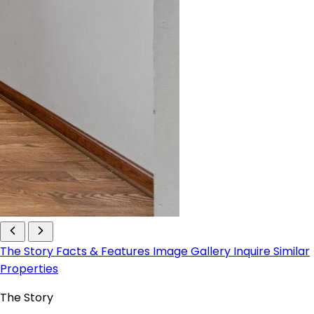
The Story
Facts & Features
Image Gallery
Inquire
Similar
Properties
The Story