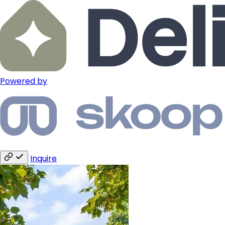
Powered by
Inquire