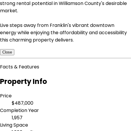
strong rental potential in Williamson County's desirable
market.
Live steps away from Franklin's vibrant downtown
energy while enjoying the affordability and accessibility
this charming property delivers.
Close
Facts & Features
Property Info
Price
$487,000
Completion Year
1,957
Living Space