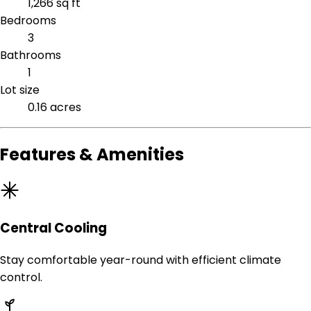
1,266 sq ft
Bedrooms
3
Bathrooms
1
Lot size
0.16 acres
Features & Amenities
Central Cooling
Stay comfortable year-round with efficient climate
control.