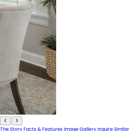
The Story
Facts & Features
Image Gallery
Inquire
Similar