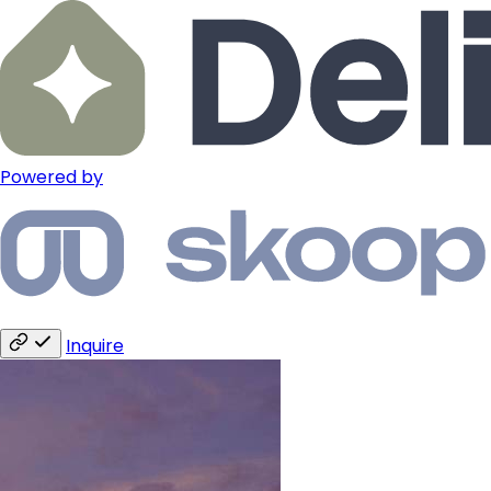
Powered by
Inquire