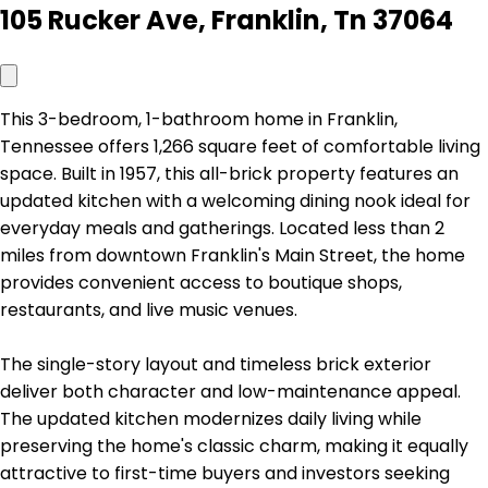
105 Rucker Ave, Franklin, Tn 37064
This 3-bedroom, 1-bathroom home in Franklin,
Tennessee offers 1,266 square feet of comfortable living
space. Built in 1957, this all-brick property features an
updated kitchen with a welcoming dining nook ideal for
everyday meals and gatherings. Located less than 2
miles from downtown Franklin's Main Street, the home
provides convenient access to boutique shops,
restaurants, and live music venues.
The single-story layout and timeless brick exterior
deliver both character and low-maintenance appeal.
The updated kitchen modernizes daily living while
preserving the home's classic charm, making it equally
attractive to first-time buyers and investors seeking