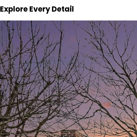
Explore Every Detail