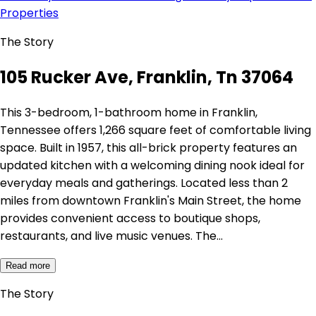
Properties
The Story
105 Rucker Ave, Franklin, Tn 37064
This 3-bedroom, 1-bathroom home in Franklin,
Tennessee offers 1,266 square feet of comfortable living
space. Built in 1957, this all-brick property features an
updated kitchen with a welcoming dining nook ideal for
everyday meals and gatherings. Located less than 2
miles from downtown Franklin's Main Street, the home
provides convenient access to boutique shops,
restaurants, and live music venues. The…
Read more
The Story