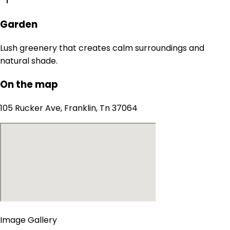
Garden
Lush greenery that creates calm surroundings and
natural shade.
On the map
105 Rucker Ave, Franklin, Tn 37064
Image Gallery