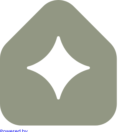
Powered by