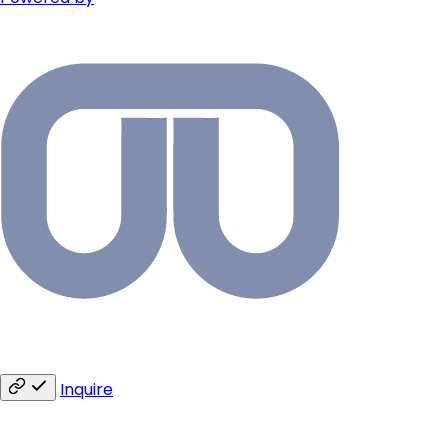
Inquire