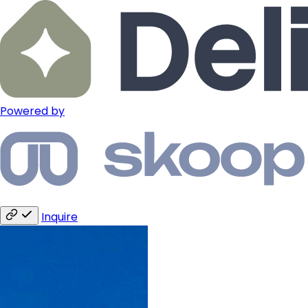
Powered by
Inquire