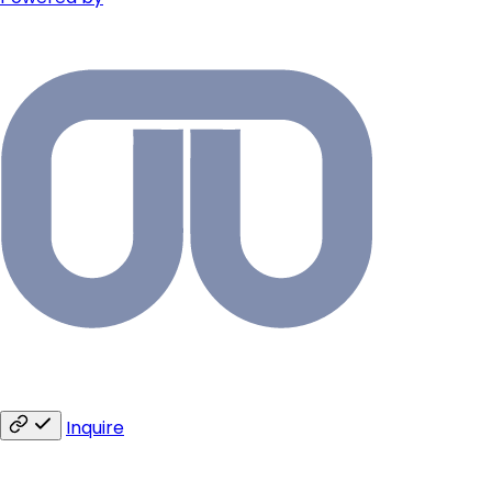
Inquire