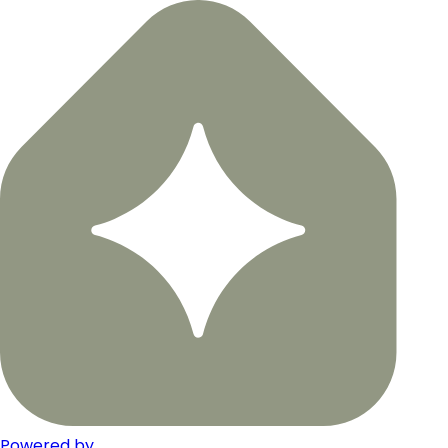
Powered by