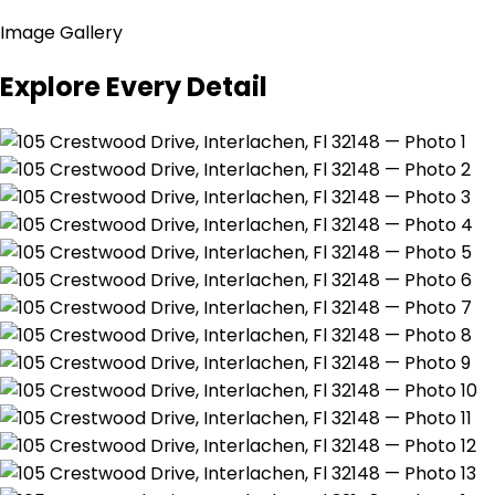
Image Gallery
Explore Every Detail