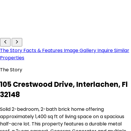
The Story
Facts & Features
Image Gallery
Inquire
Similar
Properties
The Story
105 Crestwood Drive, Interlachen, Fl
32148
Solid 2-bedroom, 2-bath brick home offering
approximately 1,400 sq ft of living space on a spacious
half-acre lot. This property features a durable metal