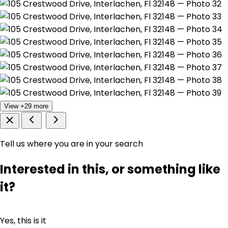
View +29 more
Tell us where you are in your search
Interested in this, or something like
it?
Yes, this is it