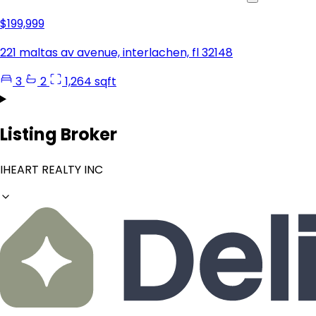
$199,999
221 maltas av avenue, interlachen, fl 32148
3
2
1,264 sqft
Listing Broker
IHEART REALTY INC