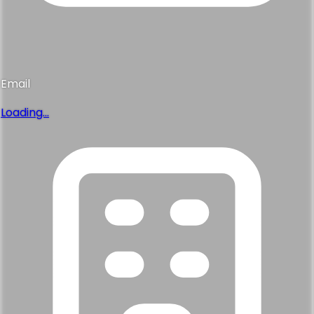
Email
Loading...