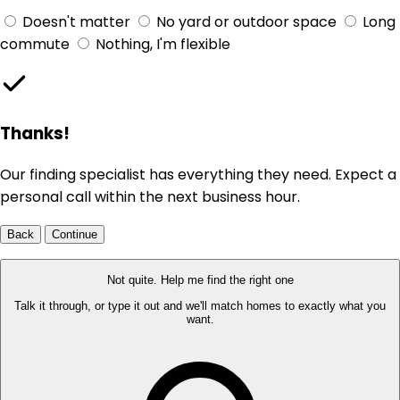
Doesn't matter
No yard or outdoor space
Long
commute
Nothing, I'm flexible
Thanks!
Our finding specialist has everything they need. Expect a
personal call within the next business hour.
Back
Continue
Not quite. Help me find the right one
Talk it through, or type it out and we'll match homes to exactly what you
want.