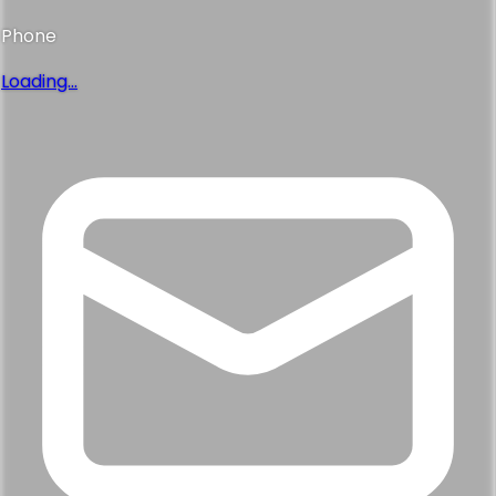
Phone
Loading...