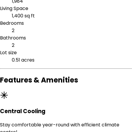
1,984
Living Space
1,400 sq ft
Bedrooms
2
Bathrooms
2
Lot size
0.51 acres
Features & Amenities
Central Cooling
Stay comfortable year-round with efficient climate