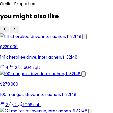
Similar Properties
you might also like
$229,000
141 cherokee drive, interlachen, fl 32148
4
2
564 sqft
$270,000
100 mangels drive, interlachen, fl 32148
2
2
1,296 sqft