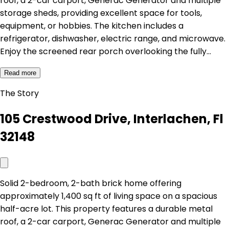
roof, a 2-car carport, Generac Generator and multiple
storage sheds, providing excellent space for tools,
equipment, or hobbies. The kitchen includes a
refrigerator, dishwasher, electric range, and microwave.
Enjoy the screened rear porch overlooking the fully…
Read more
The Story
105 Crestwood Drive, Interlachen, Fl
32148
Solid 2-bedroom, 2-bath brick home offering
approximately 1,400 sq ft of living space on a spacious
half-acre lot. This property features a durable metal
roof, a 2-car carport, Generac Generator and multiple