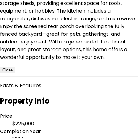
storage sheds, providing excellent space for tools,
equipment, or hobbies. The kitchen includes a
refrigerator, dishwasher, electric range, and microwave.
Enjoy the screened rear porch overlooking the fully
fenced backyard—great for pets, gatherings, and
outdoor enjoyment. With its generous lot, functional
layout, and great storage options, this home offers a
wonderful opportunity to make it your own.
Close
Facts & Features
Property Info
Price
$225,000
Completion Year