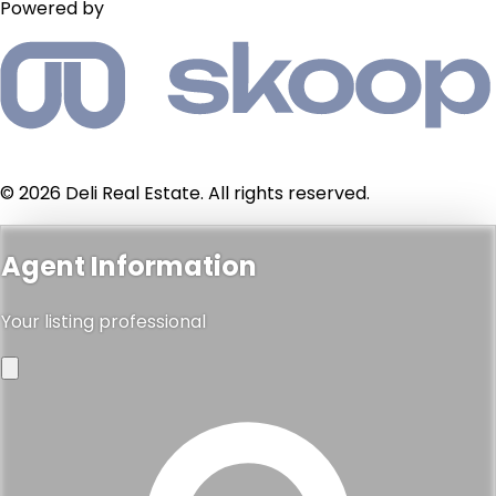
Powered by
© 2026 Deli Real Estate. All rights reserved.
Agent Information
Your listing professional