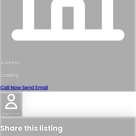
Address
Loading...
Call Now
Send Email
Agent Info
Share this listing