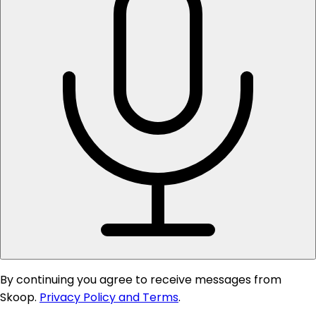
By continuing you agree to receive messages from
Skoop.
Privacy Policy and Terms
.