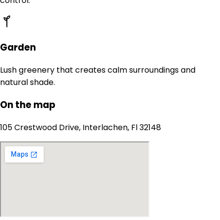
control.
Garden
Lush greenery that creates calm surroundings and
natural shade.
On the map
105 Crestwood Drive, Interlachen, Fl 32148