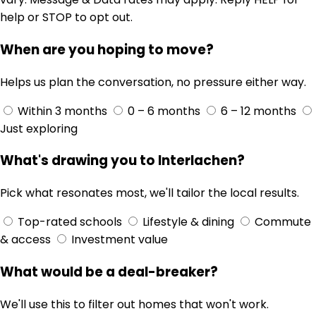
help or STOP to opt out.
When are you hoping to move?
Helps us plan the conversation, no pressure either way.
Within 3 months
0 – 6 months
6 – 12 months
Just exploring
What's drawing you to Interlachen?
Pick what resonates most, we'll tailor the local results.
Top-rated schools
Lifestyle & dining
Commute
& access
Investment value
What would be a deal-breaker?
We'll use this to filter out homes that won't work.