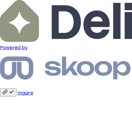
Powered by
Inquire