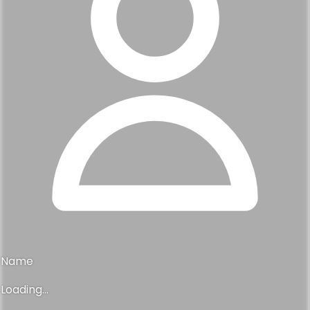
Name
Loading...