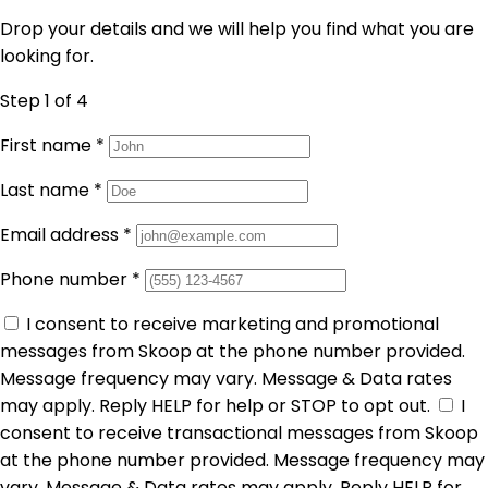
Drop your details and we will help you find what you are
looking for.
Step 1
of 4
First name
*
Last name
*
Email address
*
Phone number
*
I consent to receive marketing and promotional
messages from Skoop at the phone number provided.
Message frequency may vary. Message & Data rates
may apply. Reply HELP for help or STOP to opt out.
I
consent to receive transactional messages from Skoop
at the phone number provided. Message frequency may
vary. Message & Data rates may apply. Reply HELP for