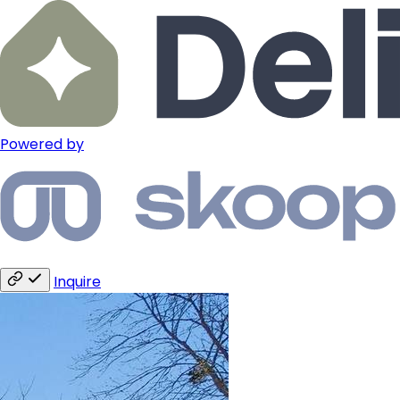
Powered by
Inquire