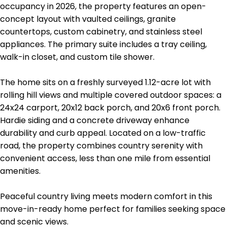
occupancy in 2026, the property features an open-
concept layout with vaulted ceilings, granite
countertops, custom cabinetry, and stainless steel
appliances. The primary suite includes a tray ceiling,
walk-in closet, and custom tile shower.
The home sits on a freshly surveyed 1.12-acre lot with
rolling hill views and multiple covered outdoor spaces: a
24x24 carport, 20x12 back porch, and 20x6 front porch.
Hardie siding and a concrete driveway enhance
durability and curb appeal. Located on a low-traffic
road, the property combines country serenity with
convenient access, less than one mile from essential
amenities.
Peaceful country living meets modern comfort in this
move-in-ready home perfect for families seeking space
and scenic views.