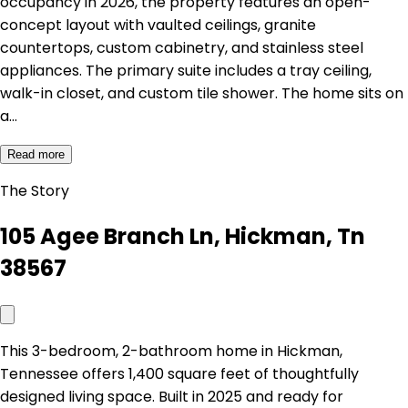
occupancy in 2026, the property features an open-
concept layout with vaulted ceilings, granite
countertops, custom cabinetry, and stainless steel
appliances. The primary suite includes a tray ceiling,
walk-in closet, and custom tile shower. The home sits on
a…
Read more
The Story
105 Agee Branch Ln, Hickman, Tn
38567
This 3-bedroom, 2-bathroom home in Hickman,
Tennessee offers 1,400 square feet of thoughtfully
designed living space. Built in 2025 and ready for