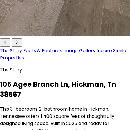
The Story
Facts & Features
Image Gallery
Inquire
Similar
Properties
The Story
105 Agee Branch Ln, Hickman, Tn
38567
This 3-bedroom, 2-bathroom home in Hickman,
Tennessee offers 1,400 square feet of thoughtfully
designed living space. Built in 2025 and ready for