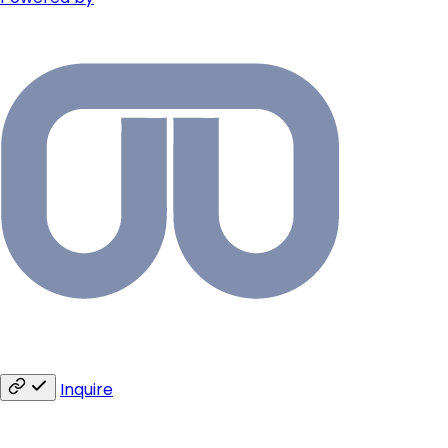
Inquire