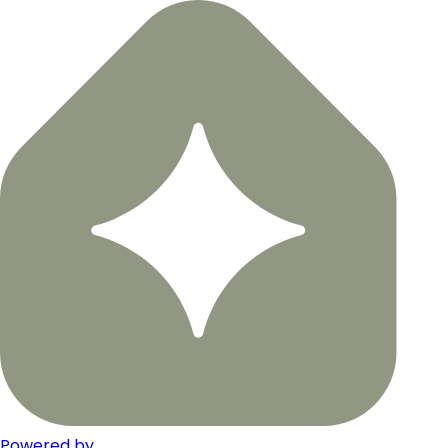
Powered by