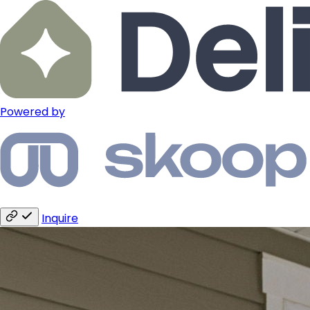
Powered by
Inquire