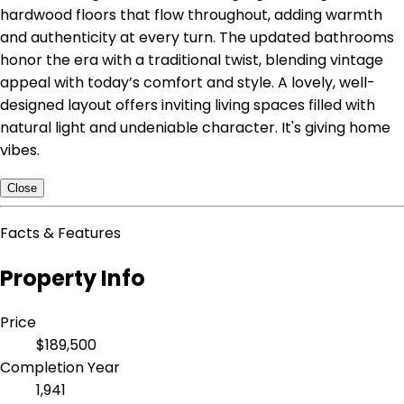
hardwood floors that flow throughout, adding warmth
and authenticity at every turn. The updated bathrooms
honor the era with a traditional twist, blending vintage
appeal with today’s comfort and style. A lovely, well-
designed layout offers inviting living spaces filled with
natural light and undeniable character. It's giving home
vibes.
Close
Facts & Features
Property Info
Price
$189,500
Completion Year
1,941