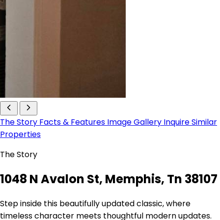
The Story
Facts & Features
Image Gallery
Inquire
Similar
Properties
The Story
1048 N Avalon St, Memphis, Tn 38107
Step inside this beautifully updated classic, where
timeless character meets thoughtful modern updates.