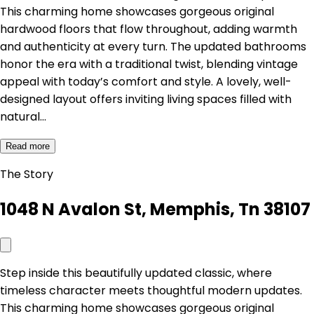
This charming home showcases gorgeous original
hardwood floors that flow throughout, adding warmth
and authenticity at every turn. The updated bathrooms
honor the era with a traditional twist, blending vintage
appeal with today’s comfort and style. A lovely, well-
designed layout offers inviting living spaces filled with
natural…
Read more
The Story
1048 N Avalon St, Memphis, Tn 38107
Step inside this beautifully updated classic, where
timeless character meets thoughtful modern updates.
This charming home showcases gorgeous original