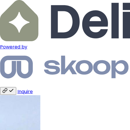
Powered by
Inquire